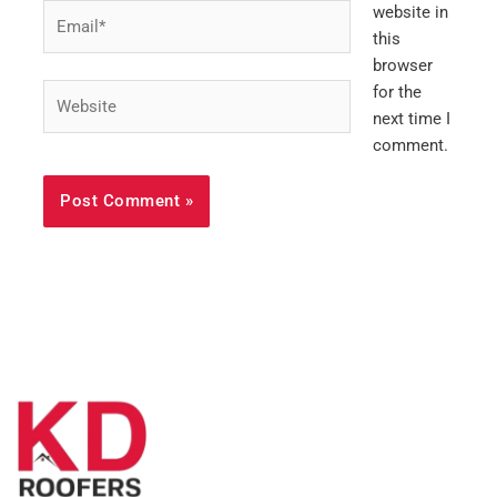
Email*
website in
this
browser
Website
for the
next time I
comment.