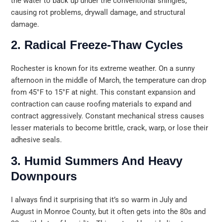
the water to back up under the conventional shingles,
causing rot problems, drywall damage, and structural
damage.
2. Radical Freeze-Thaw Cycles
Rochester is known for its extreme weather. On a sunny
afternoon in the middle of March, the temperature can drop
from 45°F to 15°F at night. This constant expansion and
contraction can cause roofing materials to expand and
contract aggressively. Constant mechanical stress causes
lesser materials to become brittle, crack, warp, or lose their
adhesive seals.
3. Humid Summers And Heavy
Downpours
I always find it surprising that it’s so warm in July and
August in Monroe County, but it often gets into the 80s and