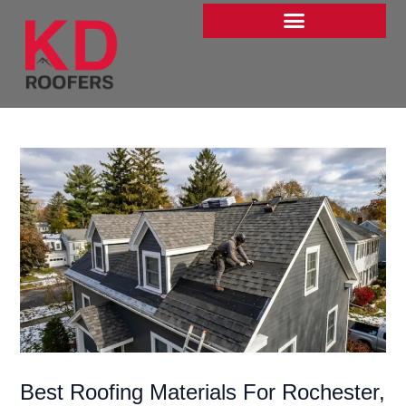
Skip
to
content
Best Roofing Materials For Rochester,