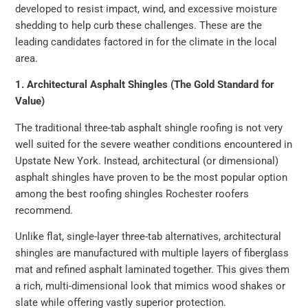
developed to resist impact, wind, and excessive moisture
shedding to help curb these challenges. These are the
leading candidates factored in for the climate in the local
area.
1. Architectural Asphalt Shingles (The Gold Standard for
Value)
The traditional three-tab asphalt shingle roofing is not very
well suited for the severe weather conditions encountered in
Upstate New York. Instead, architectural (or dimensional)
asphalt shingles have proven to be the most popular option
among the best roofing shingles Rochester roofers
recommend.
Unlike flat, single-layer three-tab alternatives, architectural
shingles are manufactured with multiple layers of fiberglass
mat and refined asphalt laminated together. This gives them
a rich, multi-dimensional look that mimics wood shakes or
slate while offering vastly superior protection.