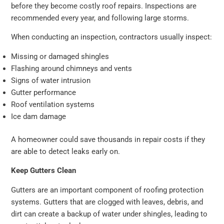
before they become costly roof repairs. Inspections are
recommended every year, and following large storms.
When conducting an inspection, contractors usually inspect:
Missing or damaged shingles
Flashing around chimneys and vents
Signs of water intrusion
Gutter performance
Roof ventilation systems
Ice dam damage
A homeowner could save thousands in repair costs if they
are able to detect leaks early on.
Keep Gutters Clean
Gutters are an important component of roofing protection
systems. Gutters that are clogged with leaves, debris, and
dirt can create a backup of water under shingles, leading to