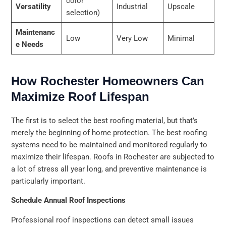
color
Versatility
Industrial
Upscale
selection)
Maintenanc
Low
Very Low
Minimal
e Needs
How Rochester Homeowners Can
Maximize Roof Lifespan
The first is to select the best roofing material, but that’s
merely the beginning of home protection. The best roofing
systems need to be maintained and monitored regularly to
maximize their lifespan. Roofs in Rochester are subjected to
a lot of stress all year long, and preventive maintenance is
particularly important.
Schedule Annual Roof Inspections
Professional roof inspections can detect small issues