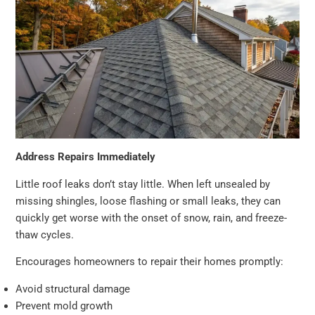
Address Repairs Immediately
Little roof leaks don’t stay little. When left unsealed by
missing shingles, loose flashing or small leaks, they can
quickly get worse with the onset of snow, rain, and freeze-
thaw cycles.
Encourages homeowners to repair their homes promptly:
Avoid structural damage
Prevent mold growth