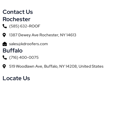
Contact Us
Rochester
(585) 632-ROOF
1387 Dewey Ave Rochester, NY 14613
sales@kdroofers.com
Buffalo
(716) 400-0075
519 Woodlawn Ave, Buffalo, NY 14208, United States
Locate Us