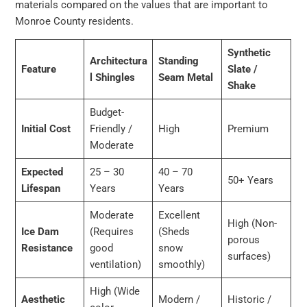
materials compared on the values that are important to
Monroe County residents.
Synthetic
Architectura
Standing
Feature
Slate /
l Shingles
Seam Metal
Shake
Budget-
Initial Cost
Friendly /
High
Premium
Moderate
Expected
25 – 30
40 – 70
50+ Years
Lifespan
Years
Years
Moderate
Excellent
High (Non-
Ice Dam
(Requires
(Sheds
porous
Resistance
good
snow
surfaces)
ventilation)
smoothly)
High (Wide
Aesthetic
Modern /
Historic /