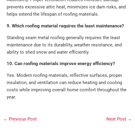
prevents excessive attic heat, minimizes ice dam risks, and
helps extend the lifespan of roofing materials.
9. Which roofing material requires the least maintenance?
Standing seam metal roofing generally requires the least
maintenance due to its durability, weather resistance, and
ability to shed snow and water efficiently.
10. Can roofing materials improve energy efficiency?
Yes. Modern roofing materials, reflective surfaces, proper
insulation, and ventilation can reduce heating and cooling
costs while improving overall home comfort throughout the
year.
←
Previous Post
Next Post
→