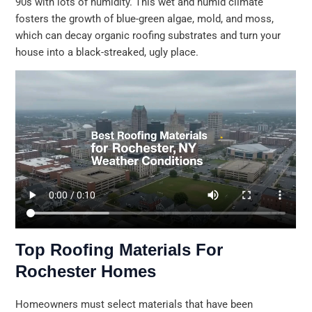
90s with lots of humidity. This wet and humid climate
fosters the growth of blue-green algae, mold, and moss,
which can decay organic roofing substrates and turn your
house into a black-streaked, ugly place.
Top Roofing Materials For
Rochester Homes
Homeowners must select materials that have been