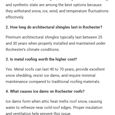
and synthetic slate are among the best options because
they withstand snow, ice, wind, and temperature fluctuations
effectively.
2. How long do architectural shingles last in Rochester?
Premium architectural shingles typically last between 25
and 30 years when properly installed and maintained under
Rochester’s climate conditions.
3. Is metal roofing worth the higher cost?
Yes. Metal roofs can last 40 to 70 years, provide excellent
snow shedding, resist ice dams, and require minimal
maintenance compared to traditional roofing materials.
4. What causes ice dams on Rochester roofs?
Ice dams form when attic heat melts roof snow, causing
water to refreeze near cold roof edges. Proper insulation
and ventilation help prevent this issue.