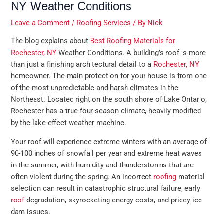
NY Weather Conditions
Leave a Comment
/
Roofing Services
/ By
Nick
The blog explains about
Best Roofing Materials for
Rochester, NY
Weather Conditions. A building’s roof is more
than just a finishing architectural detail to a
Rochester, NY
homeowner. The main protection for your house is from one
of the most unpredictable and harsh climates in the
Northeast. Located right on the south shore of Lake Ontario,
Rochester has a true four-season climate, heavily modified
by the lake-effect weather machine.
Your roof will experience extreme winters with an average of
90-100 inches of snowfall per year and extreme heat waves
in the summer, with humidity and thunderstorms that are
often violent during the spring. An incorrect
roofing
material
selection can result in catastrophic structural failure, early
roof
degradation, skyrocketing energy costs, and pricey ice
dam issues.