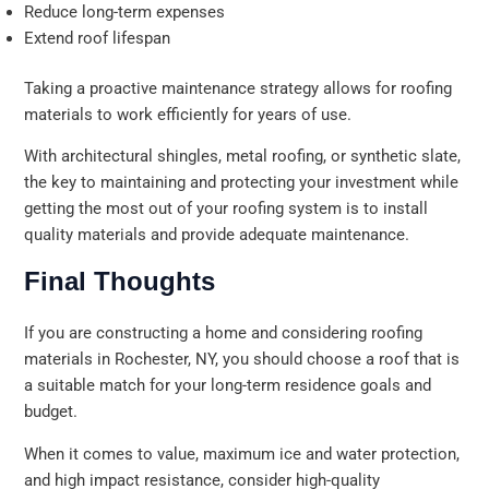
Reduce long-term expenses
Extend roof lifespan
Taking a proactive maintenance strategy allows for roofing
materials to work efficiently for years of use.
With architectural shingles, metal roofing, or synthetic slate,
the key to maintaining and protecting your investment while
getting the most out of your roofing system is to install
quality materials and provide adequate maintenance.
Final Thoughts
If you are constructing a home and considering roofing
materials in Rochester, NY, you should choose a roof that is
a suitable match for your long-term residence goals and
budget.
When it comes to value, maximum ice and water protection,
and high impact resistance, consider high-quality