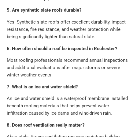
5. Are synthetic slate roofs durable?
Yes. Synthetic slate roofs offer excellent durability, impact
resistance, fire resistance, and weather protection while
being significantly lighter than natural slate.
6. How often should a roof be inspected in Rochester?
Most roofing professionals recommend annual inspections
and additional evaluations after major storms or severe
winter weather events.
7. What is an ice and water shield?
An ice and water shield is a waterproof membrane installed
beneath roofing materials that helps prevent water
infiltration caused by ice dams and wind-driven rain.
8. Does roof ventilation really matter?
Absolutely. Proper ventilation reduces moisture buildup,