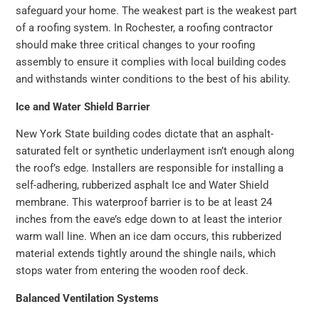
safeguard your home. The weakest part is the weakest part
of a roofing system. In Rochester, a roofing contractor
should make three critical changes to your roofing
assembly to ensure it complies with local building codes
and withstands winter conditions to the best of his ability.
Ice and Water Shield Barrier
New York State building codes dictate that an asphalt-
saturated felt or synthetic underlayment isn’t enough along
the roof’s edge. Installers are responsible for installing a
self-adhering, rubberized asphalt Ice and Water Shield
membrane. This waterproof barrier is to be at least 24
inches from the eave’s edge down to at least the interior
warm wall line. When an ice dam occurs, this rubberized
material extends tightly around the shingle nails, which
stops water from entering the wooden roof deck.
Balanced Ventilation Systems