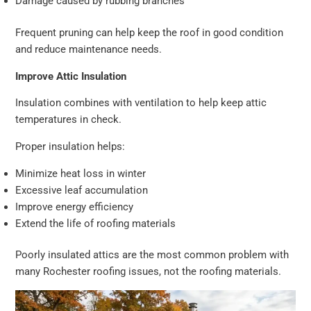
Damage caused by rubbing branches
Frequent pruning can help keep the roof in good condition
and reduce maintenance needs.
Improve Attic Insulation
Insulation combines with ventilation to help keep attic
temperatures in check.
Proper insulation helps:
Minimize heat loss in winter
Excessive leaf accumulation
Improve energy efficiency
Extend the life of roofing materials
Poorly insulated attics are the most common problem with
many Rochester roofing issues, not the roofing materials.