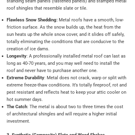
standing seam panels (fastened panels) and stamped metal
roof shingles that resemble slate or tile.
Flawless Snow Shedding:
Metal roofs have a smooth, low-
friction surface. As the snow builds up, the heat from the
sun heats up the whole snow cover, and it slides off safely,
totally eliminating the conditions that are conducive to the
creation of ice dams.
Longevity
: A professionally installed metal roof can last as
long as 40-70 years, and you may well need to install the
roof and never have to purchase another one.
Extreme Durability
: Metal does not crack, warp or split with
extreme freeze-thaw conditions. It’s totally fireproof, rot and
pest resistant and reflects heat to keep your attic cooler on
hot summer days.
The Catch
: The metal is about two to three times the cost
of architectural shingles and will require a higher initial
investment.
3. Synthetic (Composite) Slate and Wood Shakes