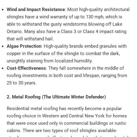
Wind and Impact Resistance
: Most high-quality architectural
shingles have a wind warranty of up to 130 mph, which is
able to withstand the gusty windstorms blowing off Lake
Ontario. Many also have a Class 3 or Class 4 impact rating
that will withstand hail.
Algae Protection
: High-quality brands embed granules with
copper in the surface of the shingle to combat the dark,
unsightly staining from localized humidity.
Cost-Effectiveness
: They fall somewhere in the middle of
roofing investments in both cost and lifespan, ranging from
25 to 30 years.
2. Metal Roofing (The Ultimate Winter Defender)
Residential metal roofing has recently become a popular
roofing choice in Western and Central New York for homes
that were once used only in commercial buildings or rustic
cabins. There are two types of roof shingles available: