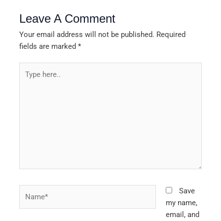
Leave A Comment
Your email address will not be published.
Required
fields are marked
*
Type
here..
Name*
Save
my name,
email, and