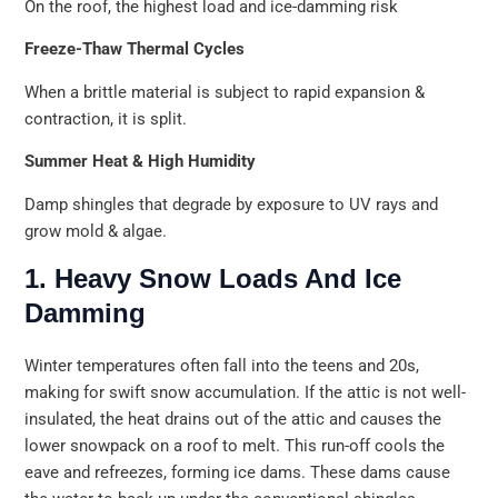
On the roof, the highest load and ice-damming risk
Freeze-Thaw Thermal Cycles
When a brittle material is subject to rapid expansion &
contraction, it is split.
Summer Heat & High Humidity
Damp shingles that degrade by exposure to UV rays and
grow mold & algae.
1. Heavy Snow Loads And Ice
Damming
Winter temperatures often fall into the teens and 20s,
making for swift snow accumulation. If the attic is not well-
insulated, the heat drains out of the attic and causes the
lower snowpack on a roof to melt. This run-off cools the
eave and refreezes, forming ice dams. These dams cause