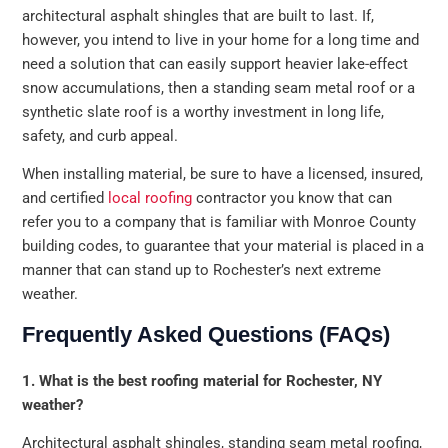
architectural asphalt shingles that are built to last. If,
however, you intend to live in your home for a long time and
need a solution that can easily support heavier lake-effect
snow accumulations, then a standing seam metal roof or a
synthetic slate roof is a worthy investment in long life,
safety, and curb appeal.
When installing material, be sure to have a licensed, insured,
and certified
local roofing
contractor you know that can
refer you to a company that is familiar with Monroe County
building codes, to guarantee that your material is placed in a
manner that can stand up to Rochester’s next extreme
weather.
Frequently Asked Questions (FAQs)
1. What is the best roofing material for Rochester, NY
weather?
Architectural asphalt shingles, standing seam metal roofing,