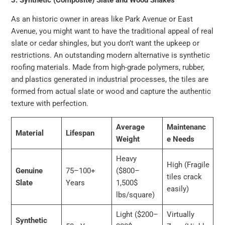
As an historic owner in areas like Park Avenue or East
Avenue, you might want to have the traditional appeal of real
slate or cedar shingles, but you don’t want the upkeep or
restrictions. An outstanding modern alternative is synthetic
roofing materials. Made from high-grade polymers, rubber,
and plastics generated in industrial processes, the tiles are
formed from actual slate or wood and capture the authentic
texture with perfection.
Average
Maintenanc
Material
Lifespan
Weight
e Needs
Heavy
High (Fragile
Genuine
75–100+
($800–
tiles crack
Slate
Years
1,500$
easily)
lbs/square)
Light ($200–
Virtually
Synthetic