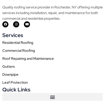
Quality roofing service provider in Rochester, NY offering multiple
services including installation, repair, and maintenance for both
commercial and residential properties.
F
I
Y
a
n
o
c
s
u
e
t
t
Services
b
a
u
o
g
b
o
r
e
Residential Roofing
k
a
m
Commercial Roofing
Roof Repairing and Maintenance
Gutters
Downpipe
Leaf Protection
Quick Links