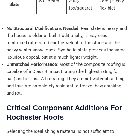
50+ Years
300$
Zero (Highly
Slate
lbs/square)
flexible)
No Structural Modifications Needed
: Real slate is heavy, and
if a house is older or built traditionally, it may need
reinforced rafters to bear the weight of the stone and the
heavy winter snow loads. Synthetic slate provides the same
luxurious appeal, but at a much lighter weight.
Unmatched Performance
: Most of the composite roofing is
capable of a Class 4 impact rating (the highest rating for
hail) and a Class A fire rating. They are not water-absorbing
and thus are completely resistant to freeze-thaw cracking
and rot.
Critical Component Additions For
Rochester Roofs
Selecting the ideal shingle material is not sufficient to