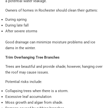
a potential water leakage.
Owners of homes in Rochester should clean their gutters:
During spring
During late fall
After severe storms
Good drainage can minimize moisture problems and ice
dams in the winter.
Trim Overhanging Tree Branches
Trees are beautiful and provide shade; however, hanging over
the roof may cause issues.
Potential risks include:
Collapsing trees when there is a storm.
Excessive leaf accumulation
Moss growth and algae from shade.