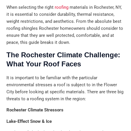
When selecting the right
roofing
materials in Rochester, NY,
it is essential to consider durability, thermal resistance,
weight restrictions, and aesthetics. From the absolute best
roofing shingles Rochester homeowners should consider to
ensure that they are well protected, comfortable, and at
peace, this guide breaks it down.
The Rochester Climate Challenge:
What Your Roof Faces
It is important to be familiar with the particular
environmental stresses a roof is subject to in the Flower
City before looking at specific materials. There are three big
threats to a roofing system in the region:
Rochester Climate Stressors
Lake-Effect Snow & Ice