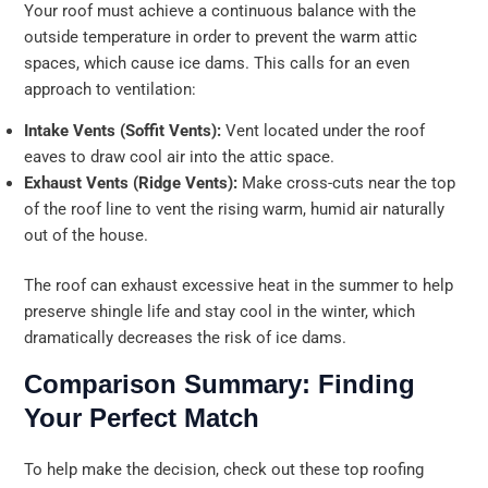
Your roof must achieve a continuous balance with the
outside temperature in order to prevent the warm attic
spaces, which cause ice dams. This calls for an even
approach to ventilation:
Intake Vents (Soffit Vents):
Vent located under the roof
eaves to draw cool air into the attic space.
Exhaust Vents (Ridge Vents):
Make cross-cuts near the top
of the roof line to vent the rising warm, humid air naturally
out of the house.
The roof can exhaust excessive heat in the summer to help
preserve shingle life and stay cool in the winter, which
dramatically decreases the risk of ice dams.
Comparison Summary: Finding
Your Perfect Match
To help make the decision, check out these top roofing