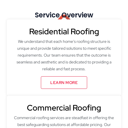
Service Overview
Residential Roofing
We understand that each home’s roofing structure is
unique and provide tailored solutions to meet specific
requirements. Our team ensures that the outcome is
seamless and aesthetic and is dedicated to providing a
reliable and fast process.
LEARN MORE
Commercial Roofing
Commercial roofing services are steadfast in offering the
best safeguarding solutions at affordable pricing. Our