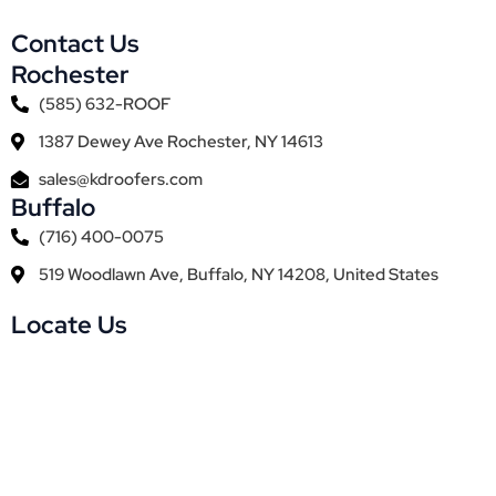
Contact Us
Rochester
(585) 632-ROOF
1387 Dewey Ave Rochester, NY 14613
sales@kdroofers.com
Buffalo
(716) 400-0075
519 Woodlawn Ave, Buffalo, NY 14208, United States
Locate Us