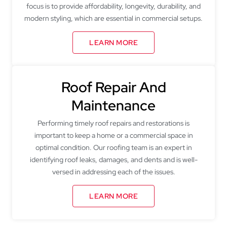
focus is to provide affordability, longevity, durability, and
modern styling, which are essential in commercial setups.
LEARN MORE
Roof Repair And
Maintenance
Performing timely roof repairs and restorations is
important to keep a home or a commercial space in
optimal condition. Our roofing team is an expert in
identifying roof leaks, damages, and dents and is well-
versed in addressing each of the issues.
LEARN MORE