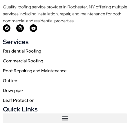
Quality roofing service provider in Rochester, NY offering multiple
services including installation, repair, and maintenance for both
commercial and residential properties.
F
I
Y
a
n
o
c
s
u
e
t
t
Services
b
a
u
o
g
b
o
r
e
Residential Roofing
k
a
m
Commercial Roofing
Roof Repairing and Maintenance
Gutters
Downpipe
Leaf Protection
Quick Links