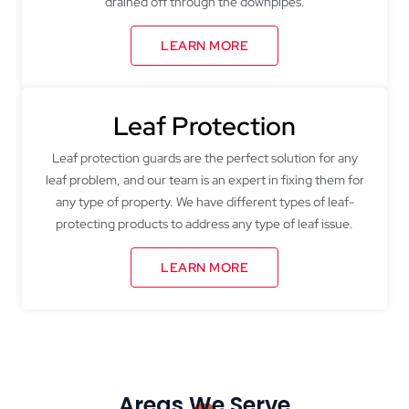
drained off through the downpipes.
LEARN MORE
Leaf Protection
Leaf protection guards are the perfect solution for any
leaf problem, and our team is an expert in fixing them for
any type of property. We have different types of leaf-
protecting products to address any type of leaf issue.
LEARN MORE
Areas We Serve