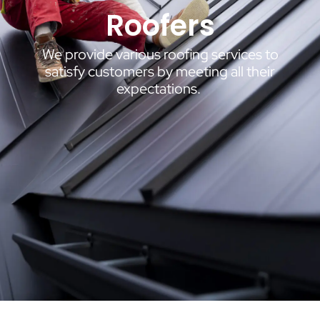
Roofers
We provide various roofing services to
satisfy customers by meeting all their
expectations.