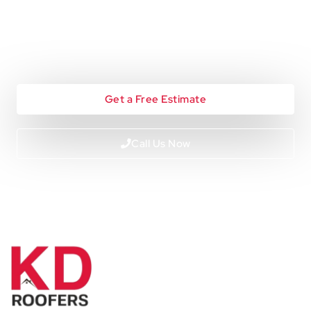
Looking To Start A Roofing
Project?
Get a Free Estimate
Call Us Now