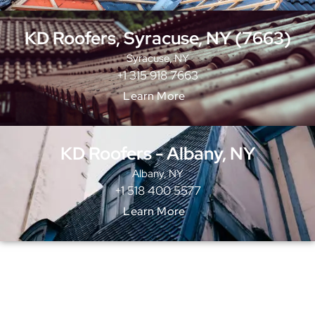
KD Roofers, Syracuse, NY (7663)
Syracuse, NY
+1 315 918 7663
Learn More
KD Roofers - Albany, NY
Albany, NY
+1 518 400 5577
Learn More