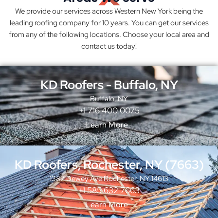
We provide our services across Western New York being the
leading roofing company for 10 years. You can get our services
from any of the following locations. Choose your local area and
contact us today!
KD Roofers - Buffalo, NY
Buffalo, NY
+1 716 400 0075
Learn More
KD Roofers, Rochester, NY (7663)
1387 Dewey Ave Rochester, NY 14613
+1 585 632 7663
Learn More