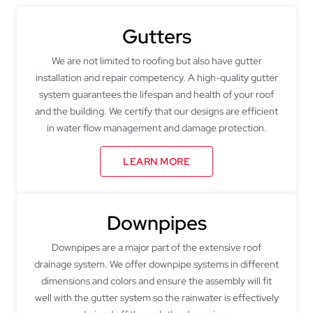
Gutters
We are not limited to roofing but also have gutter
installation and repair competency. A high-quality gutter
system guarantees the lifespan and health of your roof
and the building. We certify that our designs are efficient
in water flow management and damage protection.
LEARN MORE
Downpipes
Downpipes are a major part of the extensive roof
drainage system. We offer downpipe systems in different
dimensions and colors and ensure the assembly will fit
well with the gutter system so the rainwater is effectively