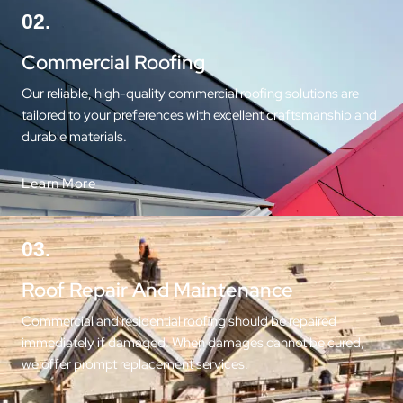
02.
Commercial Roofing
Our reliable, high-quality commercial roofing solutions are
tailored to your preferences with excellent craftsmanship and
durable materials.
Learn More
03.
Roof Repair And Maintenance
Commercial and residential roofing should be repaired
immediately if damaged. When damages cannot be cured,
we offer prompt replacement services.