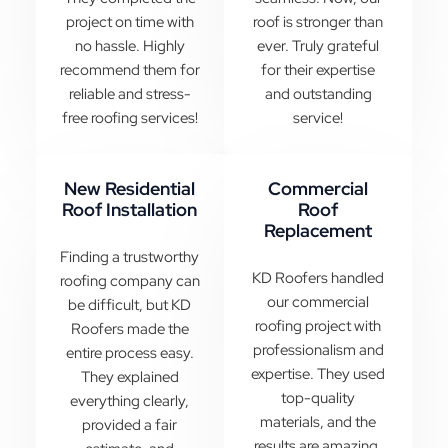
project on time with
roof is stronger than
no hassle. Highly
ever. Truly grateful
recommend them for
for their expertise
reliable and stress-
and outstanding
free roofing services!
service!
New Residential
Commercial
Roof Installation
Roof
Replacement
Finding a trustworthy
KD Roofers handled
roofing company can
our commercial
be difficult, but KD
roofing project with
Roofers made the
professionalism and
entire process easy.
expertise. They used
They explained
top-quality
everything clearly,
materials, and the
provided a fair
results are amazing.