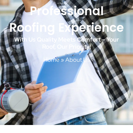
Professional
Roofing Experience
With Us Quality Meets Comfort – Your
Roof, Our Priority!
Home
»
About Us