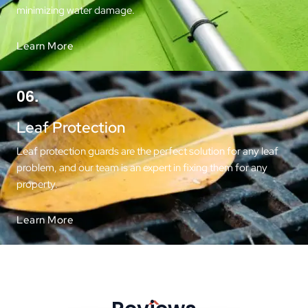
minimizing water damage.
Learn More
06.
Leaf Protection
Leaf protection guards are the perfect solution for any leaf
problem, and our team is an expert in fixing them for any
property.
Learn More