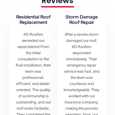
Reviews
Residential Roof
Storm Damage
Replacement
Roof Repair
KD Roofers
After a severe storm
exceeded our
damaged our roof,
expectations! From
KD Roofers
the initial
responded
consultation to the
immediately. Their
final installation, their
emergency repair
team was
service was fast, and
professional,
the team was
efficient, and detail-
courteous and
oriented. The quality
knowledgeable. They
of workmanship is
worked with our
outstanding, and our
insurance company,
roof looks fantastic.
making the process
They completed the
seamless. Now, our