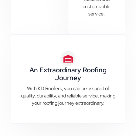
customizable
service.
An Extraordinary Roofing
Journey
With KD Roofers, you can be assured of
quality, durability, and reliable service, making
your roofing journey extraordinary.