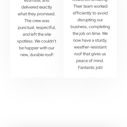
estimate, and
Their team worked
delivered exactly
efficiently to avoid
what they promised.
disrupting our
The crew was
business, completing
punctual, respectful,
the job on time. We
and left the site
now have a sturdy,
spotless. We couldn’t
weather-resistant
be happier with our
roof that gives us
new, durable roof!
peace of mind.
Fantastic job!
Are You Looking To Start A New
Roofing Project?