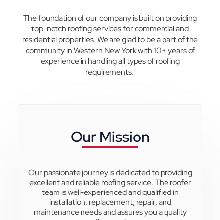
The foundation of our company is built on providing
top-notch roofing services for commercial and
residential properties.
We are glad to be a part of the
community in Western New York with 10+ years of
experience in handling all types of roofing
requirements.
Our Mission
Our passionate journey is dedicated to providing
excellent and reliable roofing service. The roofer
team is well-experienced and qualified in
installation, replacement, repair, and
maintenance needs and assures you a quality