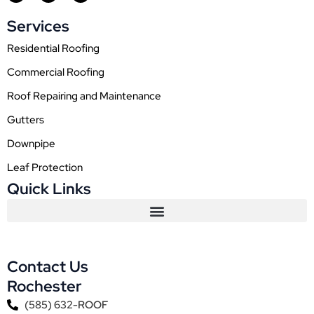
c
s
u
e
t
t
Services
b
a
u
o
g
b
o
r
e
Residential Roofing
k
a
m
Commercial Roofing
Roof Repairing and Maintenance
Gutters
Downpipe
Leaf Protection
Quick Links
Contact Us
Rochester
(585) 632-ROOF