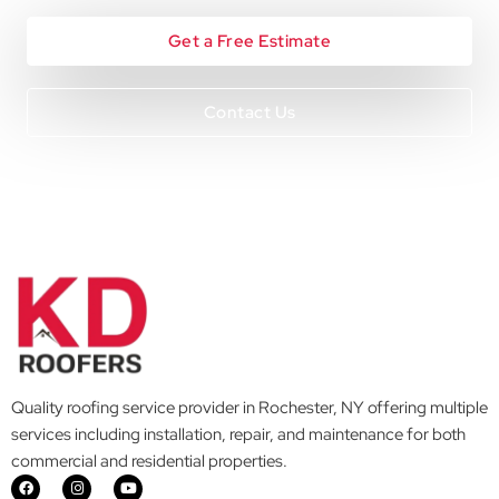
Get a Free Estimate
Contact Us
Quality roofing service provider in Rochester, NY offering multiple
services including installation, repair, and maintenance for both
commercial and residential properties.
F
I
Y
a
n
o