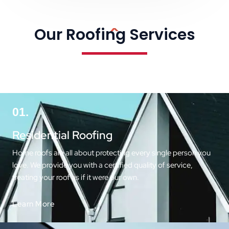
Our Roofing Services
01.
Residential Roofing
Home roofs are all about protecting every single person you
love. We provide you with a certified quality of service,
treating your roof as if it were our own.
Learn More