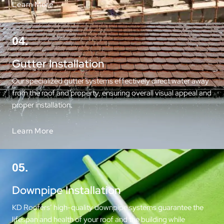
Learn More
04.
Gutter Installation
Our specialized gutter systems effectively direct water away
from the roof and property, ensuring overall visual appeal and
proper installation.
Learn More
05.
Downpipe Installation
KD Roofers’ high-quality downpipe systems guarantee the
lifespan and health of your roof and the building while