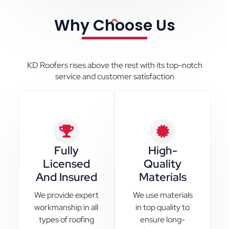
Why Choose Us
KD Roofers rises above the rest with its top-notch
service and customer satisfaction
Fully
High-
Licensed
Quality
And Insured
Materials
We provide expert
We use materials
workmanship in all
in top quality to
types of roofing
ensure long-