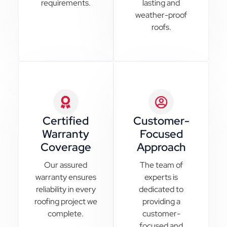
requirements.
lasting and
weather-proof
roofs.
Certified
Customer-
Warranty
Focused
Coverage
Approach
Our assured
The team of
warranty ensures
experts is
reliability in every
dedicated to
roofing project we
providing a
complete.
customer-
focused and