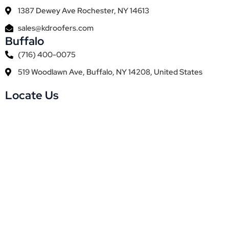
1387 Dewey Ave Rochester, NY 14613
sales@kdroofers.com
Buffalo
(716) 400-0075
519 Woodlawn Ave, Buffalo, NY 14208, United States
Locate Us