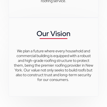
roofing service.
Our Vision
We plan a future where every household and
commercial building is equipped with a robust
and high-grade roofing structure to protect
them, being the premier roofing provider in New
York. Our value not only seeks to build roofs but
also to construct trust and long-term security
for our consumers.