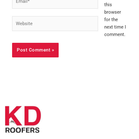
this
browser
Website
for the
next time I
comment.