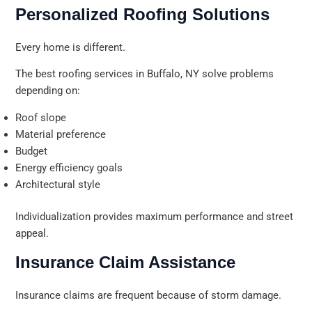
Personalized Roofing Solutions
Every home is different.
The best roofing services in Buffalo, NY solve problems
depending on:
Roof slope
Material preference
Budget
Energy efficiency goals
Architectural style
Individualization provides maximum performance and street
appeal.
Insurance Claim Assistance
Insurance claims are frequent because of storm damage.