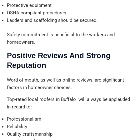
Protective equipment
OSHA-compliant procedures
Ladders and scaffolding should be secured.
Safety commitment is beneficial to the workers and
homeowners.
Positive Reviews And Strong
Reputation
Word of mouth, as well as online reviews, are significant
factors in homeowner choices.
Top-rated local roofers in Buffalo will always be applauded
in regard to:
Professionalism
Reliability
Quality craftsmanship