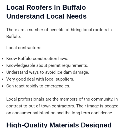
Local Roofers In Buffalo
Understand Local Needs
There are a number of benefits of hiring local roofers in
Buffalo.
Local contractors:
Know Buffalo construction laws.
Knowledgeable about permit requirements.
Understand ways to avoid ice dam damage.
Very good deal with local suppliers.
Can react rapidly to emergencies.
Local professionals are the members of the community, in
contrast to out-of-town contractors. Their image is pegged
on consumer satisfaction and the long term confidence.
High-Quality Materials Designed