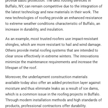
provide basic protection. The best roofing services in
Buffalo, NY, can remain competitive due to the integration of
the latest technology and new materials in their work. The
new technologies of roofing provide an enhanced resistance
to extreme weather conditions characteristic of Buffalo, an
increase in durability, and insulation.
As an example, most trusted roofers use impact-resistant
shingles, which are more resistant to hail and wind damage.
Others provide metal roofing systems that are intended to
clear snow effectively in extreme winters. The innovations
minimize the maintenance requirements and increase the
lifespan of the roof.
Moreover, the underlayment construction materials
available today also offer an added protection layer against
moisture and thus eliminate leaks as a result of ice dams,
which is a common issue in the roofing projects in Buffalo.
Through modern installation methods and high standards of
products, professional contractors offer durability.