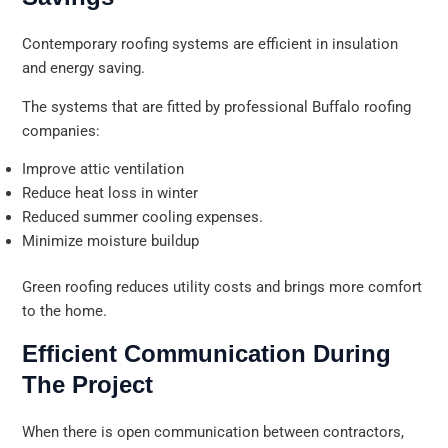
Contemporary roofing systems are efficient in insulation
and energy saving.
The systems that are fitted by professional Buffalo roofing
companies:
Improve attic ventilation
Reduce heat loss in winter
Reduced summer cooling expenses.
Minimize moisture buildup
Green roofing reduces utility costs and brings more comfort
to the home.
Efficient Communication During
The Project
When there is open communication between contractors,