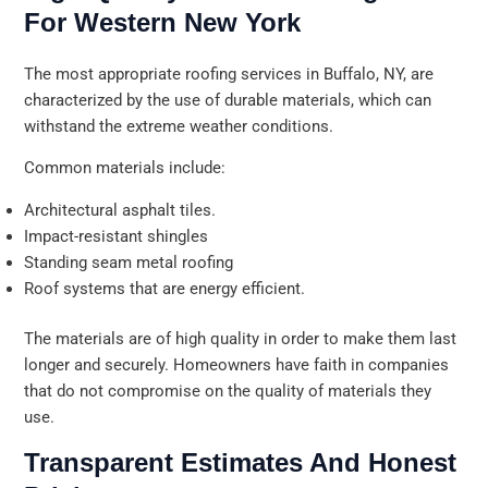
For Western New York
The most appropriate roofing services in Buffalo, NY, are
characterized by the use of durable materials, which can
withstand the extreme weather conditions.
Common materials include:
Architectural asphalt tiles.
Impact-resistant shingles
Standing seam metal roofing
Roof systems that are energy efficient.
The materials are of high quality in order to make them last
longer and securely. Homeowners have faith in companies
that do not compromise on the quality of materials they
use.
Transparent Estimates And Honest