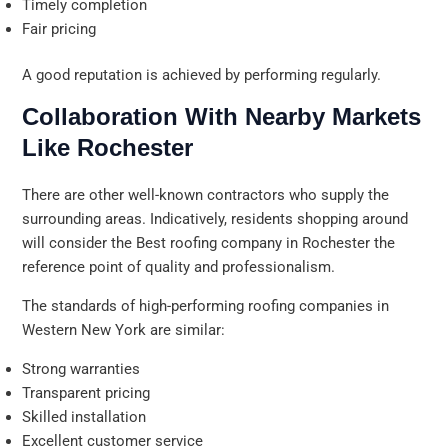
Timely completion
Fair pricing
A good reputation is achieved by performing regularly.
Collaboration With Nearby Markets
Like Rochester
There are other well-known contractors who supply the
surrounding areas. Indicatively, residents shopping around
will consider the Best roofing company in Rochester the
reference point of quality and professionalism.
The standards of high-performing roofing companies in
Western New York are similar:
Strong warranties
Transparent pricing
Skilled installation
Excellent customer service