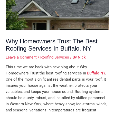
Why Homeowners Trust The Best
Roofing Services In Buffalo, NY
Leave a Comment
/
Roofing Services
/ By
Nick
This time we are back with new blog about Why
Homeowners Trust the best roofing services in
Buffalo NY
.
One of the most significant residential parts is your roof. It
insures your house against the weather, protects your
valuables, and keeps your house sound. Roofing systems
should be sturdy, robust, and installed by skilled personnel
in Western New York, where heavy snow, ice storms, winds,
and seasonal variations in temperatures are frequent