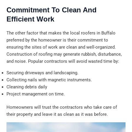
Commitment To Clean And
Efficient Work
The other factor that makes the local roofers in Buffalo
preferred by the homeowner is their commitment to
ensuring the sites of work are clean and well-organized.
Construction of roofing may generate rubbish, disturbance,
and noise. Popular contractors will avoid wasted time by:
Securing driveways and landscaping.
Collecting nails with magnetic instruments.
Cleaning debris daily
Project management on time.
Homeowners will trust the contractors who take care of
their property and leave it as clean as it was before.