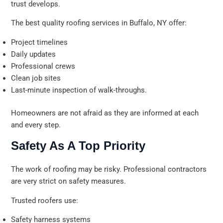
trust develops.
The best quality roofing services in Buffalo, NY offer:
Project timelines
Daily updates
Professional crews
Clean job sites
Last-minute inspection of walk-throughs.
Homeowners are not afraid as they are informed at each
and every step.
Safety As A Top Priority
The work of roofing may be risky. Professional contractors
are very strict on safety measures.
Trusted roofers use:
Safety harness systems