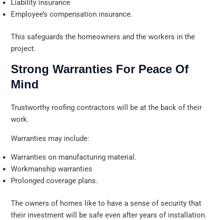
Liability insurance
Employee’s compensation insurance.
This safeguards the homeowners and the workers in the
project.
Strong Warranties For Peace Of
Mind
Trustworthy roofing contractors will be at the back of their
work.
Warranties may include:
Warranties on manufacturing material.
Workmanship warranties
Prolonged coverage plans.
The owners of homes like to have a sense of security that
their investment will be safe even after years of installation.