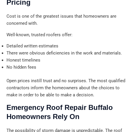
Pricing
Cost is one of the greatest issues that homeowners are
concerned with.
Well-known, trusted roofers offer:
Detailed written estimates
There were obvious deficiencies in the work and materials.
Honest timelines
No hidden fees
Open prices instill trust and no surprises. The most qualified
contractors inform the homeowners about the choices to
make in order to be able to make a decision.
Emergency Roof Repair Buffalo
Homeowners Rely On
The possibility of storm damage is unpredictable. The roof