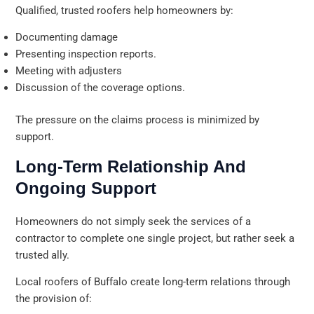
Qualified, trusted roofers help homeowners by:
Documenting damage
Presenting inspection reports.
Meeting with adjusters
Discussion of the coverage options.
The pressure on the claims process is minimized by
support.
Long-Term Relationship And
Ongoing Support
Homeowners do not simply seek the services of a
contractor to complete one single project, but rather seek a
trusted ally.
Local roofers of Buffalo create long-term relations through
the provision of: