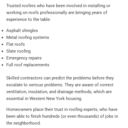
Trusted roofers who have been involved in installing or
working on roofs professionally are bringing years of
experience to the table:
Asphalt shingles
Metal roofing systems
Flat roofs
Slate roofing
Emergency repairs
Full roof replacements
Skilled contractors can predict the problems before they
escalate to serious problems. They are aware of correct
ventilation, insulation, and drainage methods, which are
essential in Western New York housing.
Homeowners place their trust in roofing experts, who have
been able to finish hundreds (or even thousands) of jobs in
the neighborhood.