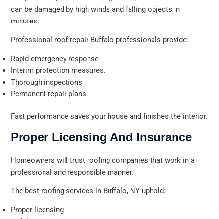
can be damaged by high winds and falling objects in
minutes.
Professional roof repair Buffalo professionals provide:
Rapid emergency response
Interim protection measures.
Thorough inspections
Permanent repair plans
Fast performance saves your house and finishes the interior.
Proper Licensing And Insurance
Homeowners will trust roofing companies that work in a
professional and responsible manner.
The best roofing services in Buffalo, NY uphold:
Proper licensing