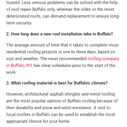
trusted. Less serious problems can be solved with the help
of roof repair Buffalo only, whereas the older, or the most
deteriorated roofs, can demand replacement to ensure long-
term security.
2. How long does a new roof installation take in Buffalo?
The average amount of time that it takes to complete most
residential roofing projects is one to three days, based on
size and weather. The most recommended
roofing company
in Buffalo, NY
, has clear schedules prior to the start of the
work.
3. What roofing material is best for Buffalo’s climate?
However, architectural asphalt shingles and metal roofing
are the most popular options of Buffalo roofing because of
their durability and snow and wind resistance. A visit to
local roofers in Buffalo can be used to establish the most
appropriate choice for your home.