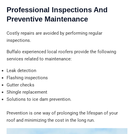
Professional Inspections And
Preventive Maintenance
Costly repairs are avoided by performing regular
inspections.
Buffalo experienced local roofers provide the following
services related to maintenance:
Leak detection
Flashing inspections
Gutter checks
Shingle replacement
Solutions to ice dam prevention.
Prevention is one way of prolonging the lifespan of your
roof and minimizing the cost in the long run.