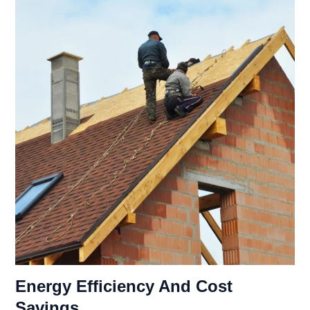
Energy Efficiency And Cost
Savings