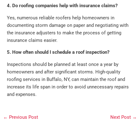
4. Do roofing companies help with insurance claims?
Yes, numerous reliable roofers help homeowners in
documenting storm damage on paper and negotiating with
the insurance adjusters to make the process of getting
insurance claims easier.
5. How often should I schedule a roof inspection?
Inspections should be planned at least once a year by
homeowners and after significant storms. High-quality
roofing services in Buffalo, NY, can maintain the roof and
increase its life span in order to avoid unnecessary repairs
and expenses.
←
Previous Post
Next Post
→