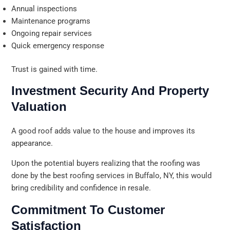
Annual inspections
Maintenance programs
Ongoing repair services
Quick emergency response
Trust is gained with time.
Investment Security And Property
Valuation
A good roof adds value to the house and improves its
appearance.
Upon the potential buyers realizing that the roofing was
done by the best roofing services in Buffalo, NY, this would
bring credibility and confidence in resale.
Commitment To Customer
Satisfaction