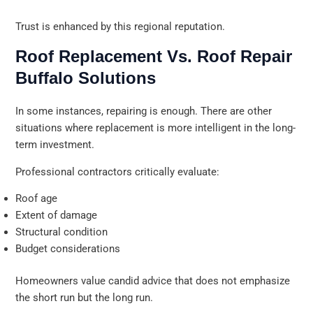
Trust is enhanced by this regional reputation.
Roof Replacement Vs. Roof Repair
Buffalo Solutions
In some instances, repairing is enough. There are other
situations where replacement is more intelligent in the long-
term investment.
Professional contractors critically evaluate:
Roof age
Extent of damage
Structural condition
Budget considerations
Homeowners value candid advice that does not emphasize
the short run but the long run.