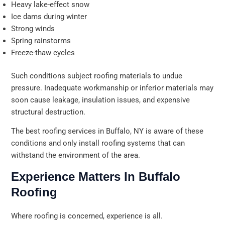
Heavy lake-effect snow
Ice dams during winter
Strong winds
Spring rainstorms
Freeze-thaw cycles
Such conditions subject roofing materials to undue
pressure. Inadequate workmanship or inferior materials may
soon cause leakage, insulation issues, and expensive
structural destruction.
The best roofing services in Buffalo, NY is aware of these
conditions and only install roofing systems that can
withstand the environment of the area.
Experience Matters In Buffalo
Roofing
Where roofing is concerned, experience is all.