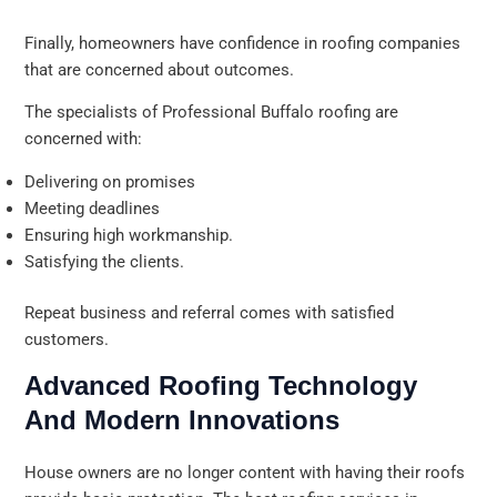
Finally, homeowners have confidence in roofing companies
that are concerned about outcomes.
The specialists of Professional Buffalo roofing are
concerned with:
Delivering on promises
Meeting deadlines
Ensuring high workmanship.
Satisfying the clients.
Repeat business and referral comes with satisfied
customers.
Advanced Roofing Technology
And Modern Innovations
House owners are no longer content with having their roofs