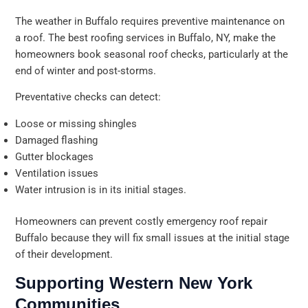
The weather in Buffalo requires preventive maintenance on
a roof. The best roofing services in Buffalo, NY, make the
homeowners book seasonal roof checks, particularly at the
end of winter and post-storms.
Preventative checks can detect:
Loose or missing shingles
Damaged flashing
Gutter blockages
Ventilation issues
Water intrusion is in its initial stages.
Homeowners can prevent costly emergency roof repair
Buffalo because they will fix small issues at the initial stage
of their development.
Supporting Western New York
Communities