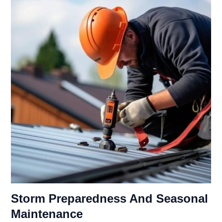
Storm Preparedness And Seasonal
Maintenance