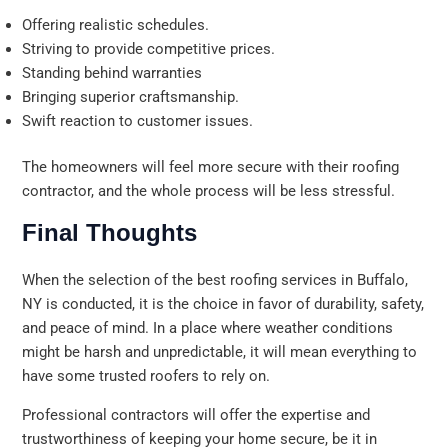
Offering realistic schedules.
Striving to provide competitive prices.
Standing behind warranties
Bringing superior craftsmanship.
Swift reaction to customer issues.
The homeowners will feel more secure with their roofing
contractor, and the whole process will be less stressful.
Final Thoughts
When the selection of the best roofing services in Buffalo,
NY is conducted, it is the choice in favor of durability, safety,
and peace of mind. In a place where weather conditions
might be harsh and unpredictable, it will mean everything to
have some trusted roofers to rely on.
Professional contractors will offer the expertise and
trustworthiness of keeping your home secure, be it in