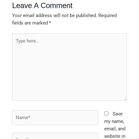
Leave A Comment
Your email address will not be published.
Required
fields are marked
*
Type
here..
Name*
Save
my name,
email, and
Email*
website in