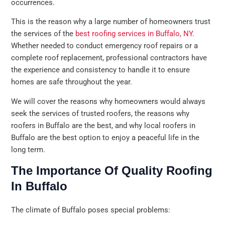
occurrences.
This is the reason why a large number of homeowners trust
the services of the
best roofing services in Buffalo, NY
.
Whether needed to conduct emergency roof repairs or a
complete roof replacement, professional contractors have
the experience and consistency to handle it to ensure
homes are safe throughout the year.
We will cover the reasons why homeowners would always
seek the services of trusted roofers, the reasons why
roofers in Buffalo are the best, and why local roofers in
Buffalo are the best option to enjoy a peaceful life in the
long term.
The Importance Of Quality Roofing
In Buffalo
The climate of Buffalo poses special problems: