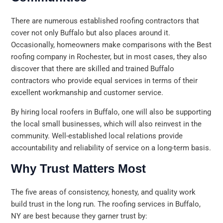
There are numerous established roofing contractors that
cover not only Buffalo but also places around it.
Occasionally, homeowners make comparisons with the Best
roofing company in Rochester, but in most cases, they also
discover that there are skilled and trained Buffalo
contractors who provide equal services in terms of their
excellent workmanship and customer service.
By hiring local roofers in Buffalo, one will also be supporting
the local small businesses, which will also reinvest in the
community. Well-established local relations provide
accountability and reliability of service on a long-term basis.
Why Trust Matters Most
The five areas of consistency, honesty, and quality work
build trust in the long run. The roofing services in Buffalo,
NY are best because they garner trust by: