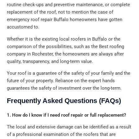
routine check-ups and preventive maintenance, or complete
replacement of the roof, not to mention the case of
emergency roof repair Buffalo homeowners have gotten
accustomed to.
Whether it is the existing local roofers in Buffalo or the
comparison of the possibilities, such as the Best roofing
company in Rochester, the homeowners are always after
quality, transparency, and long-term value.
Your roof is a guarantee of the safety of your family and the
future of your property. Reliance on the expert hands
guarantees the safety of investment over the long-term.
Frequently Asked Questions (FAQs)
1. How do I know if I need roof repair or full replacement?
The local and extensive damage can be identified as a result
of a professional examination of the roofers that are