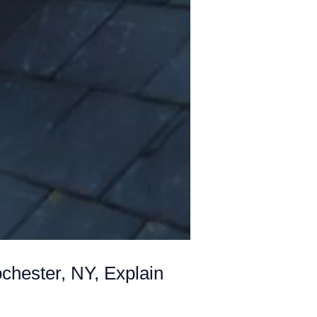
chester, NY, Explain