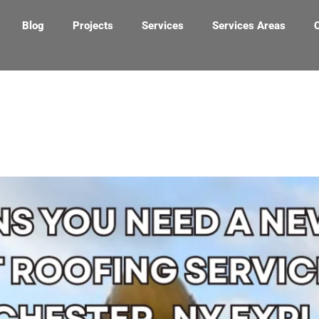
Blog
Projects
Services
Services Areas