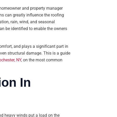
ry homeowner and property manager
ns can greatly influence the roofing
tion, rain, wind, and seasonal
can be identified to enable the owners
omfort, and plays a significant part in
even structural damage. This is a guide
ochester, NY
, on the most common
on In
and heavy winds put a load on the