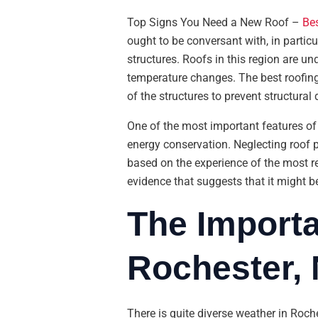
Top Signs You Need a New Roof –
Bes
ought to be conversant with, in particu
structures. Roofs in this region are u
temperature changes. The best roofing s
of the structures to prevent structural
One of the most important features of a
energy conservation. Neglecting roof p
based on the experience of the most r
evidence that suggests that it might be
The Importa
Rochester,
There is quite diverse weather in Roch