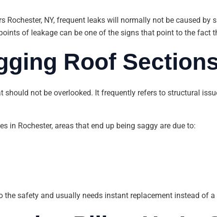
rs Rochester, NY, frequent leaks will normally not be caused by 
oints of leakage can be one of the signs that point to the fact t
gging Roof Section
t should not be overlooked. It frequently refers to structural is
s in Rochester, areas that end up being saggy are due to:
o the safety and usually needs instant replacement instead of a r