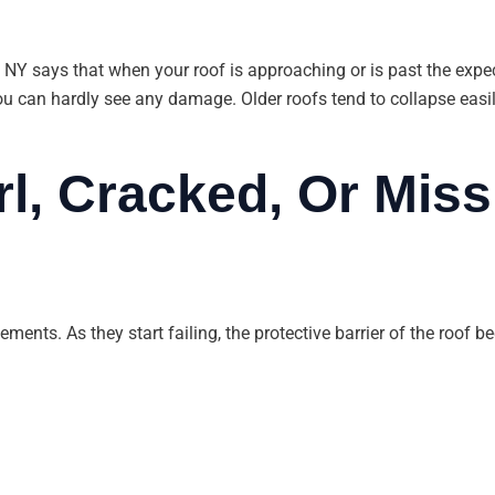
 NY says that when your roof is approaching or is past the expecte
u can hardly see any damage. Older roofs tend to collapse easily
rl, Cracked, Or Miss
lements. As they start failing, the protective barrier of the roof 