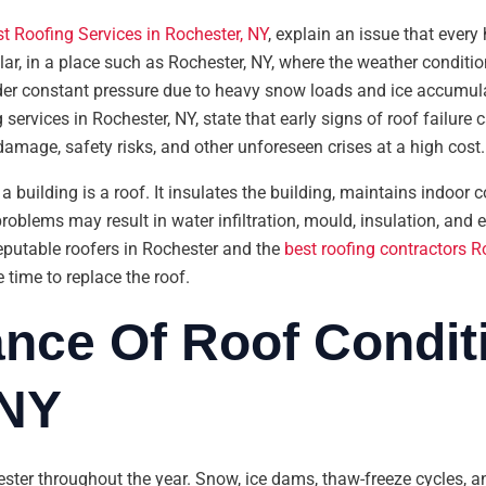
t Roofing Services in Rochester, NY
, explain an issue that eve
lar, in a place such as Rochester, NY, where the weather conditio
nder constant pressure due to heavy snow loads and ice accumula
ervices in Rochester, NY, state that early signs of roof failure 
 damage, safety risks, and other unforeseen crises at a high cost.
 building is a roof. It insulates the building, maintains indoor c
roblems may result in water infiltration, mould, insulation, and 
eputable roofers in Rochester and the
best roofing contractors R
 time to replace the roof.
nce Of Roof Conditi
 NY
ester throughout the year. Snow, ice dams, thaw-freeze cycles, 