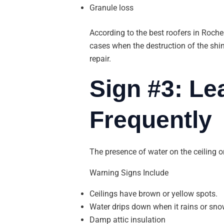
Granule loss
According to the best roofers in Roches
cases when the destruction of the shin
repair.
Sign #3: L
Frequently
The presence of water on the ceiling or
Warning Signs Include
Ceilings have brown or yellow spots.
Water drips down when it rains or sno
Damp attic insulation