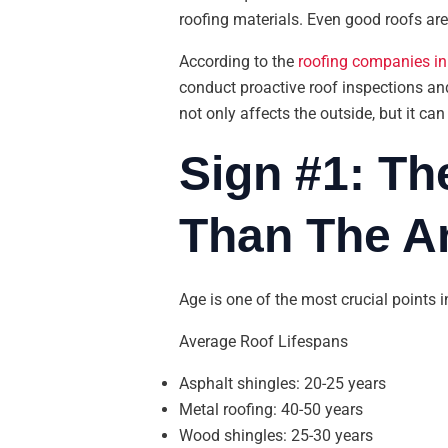
roofing materials. Even good roofs are 
According to the
roofing companies in
conduct proactive roof inspections and
not only affects the outside, but it can
Sign #1: Th
Than The An
Age is one of the most crucial points 
Average Roof Lifespans
Asphalt shingles: 20-25 years
Metal roofing: 40-50 years
Wood shingles: 25-30 years