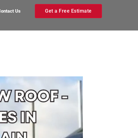
Get a Free Estimate
Contact Us