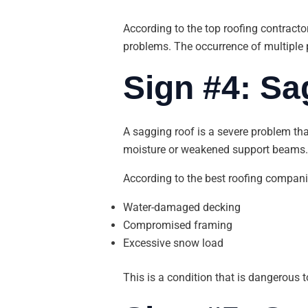
According to the top roofing contracto
problems. The occurrence of multiple p
Sign #4: Sa
A sagging roof is a severe problem tha
moisture or weakened support beams.
According to the best roofing companie
Water-damaged decking
Compromised framing
Excessive snow load
This is a condition that is dangerous t