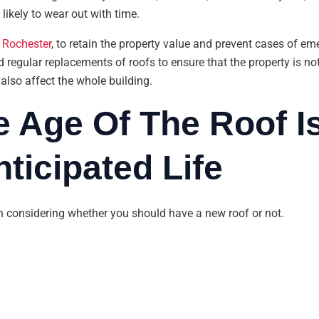
likely to wear out with time.
 Rochester
, to retain the property value and prevent cases of eme
 regular replacements of roofs to ensure that the property is no
 also affect the whole building.
e Age Of The Roof I
ticipated Life
in considering whether you should have a new roof or not.