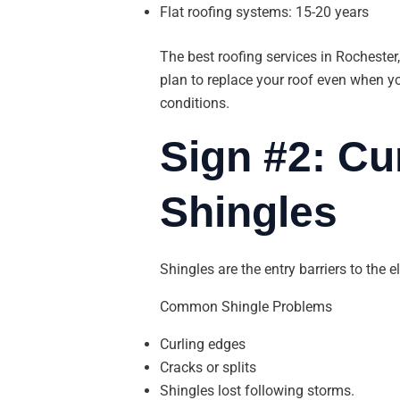
Flat roofing systems: 15-20 years
The best roofing services in Rochester,
plan to replace your roof even when yo
conditions.
Sign #2: Cu
Shingles
Shingles are the entry barriers to the e
Common Shingle Problems
Curling edges
Cracks or splits
Shingles lost following storms.