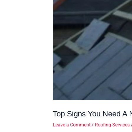
Top Signs You Need A N
Leave a Comment
/
Roofing Services