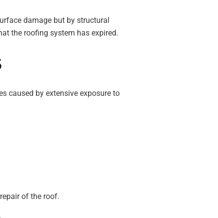
surface damage but by structural
hat the roofing system has expired.
s
sues caused by extensive exposure to
epair of the roof.