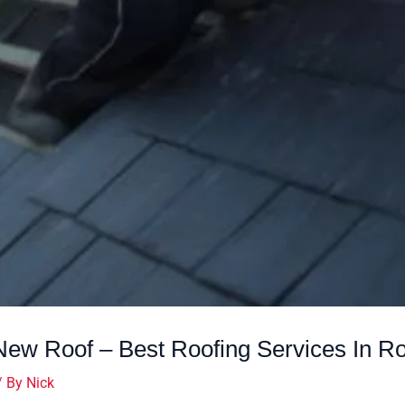
ew Roof – Best Roofing Services In Ro
/ By
Nick