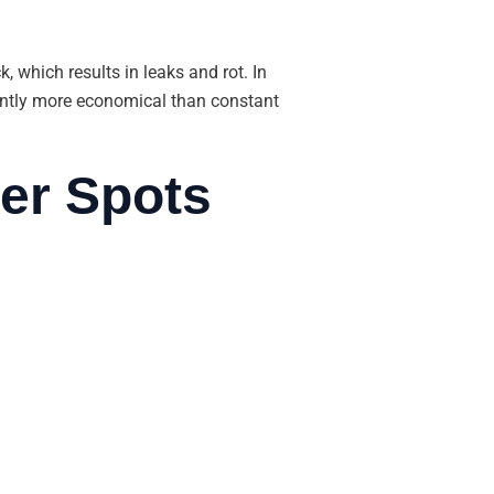
, which results in leaks and rot. In
quently more economical than constant
er Spots