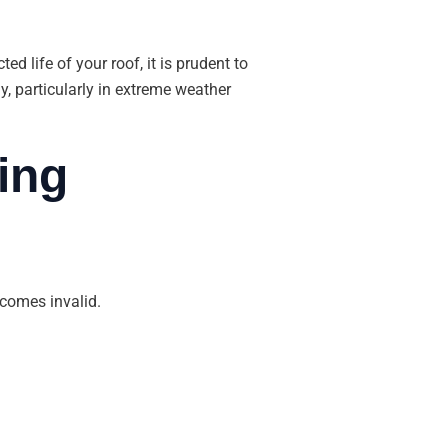
d life of your roof, it is prudent to
, particularly in extreme weather
ing
becomes invalid.