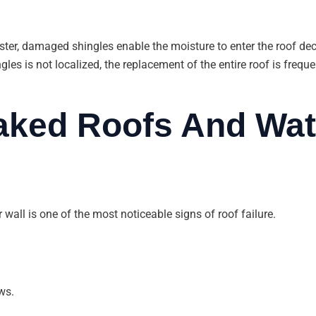
ter, damaged shingles enable the moisture to enter the roof deck
gles is not localized, the replacement of the entire roof is fre
eaked Roofs And Wat
 wall is one of the most noticeable signs of roof failure.
ws.