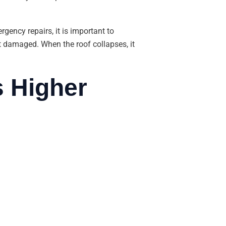
rgency repairs, it is important to
t damaged. When the roof collapses, it
s Higher