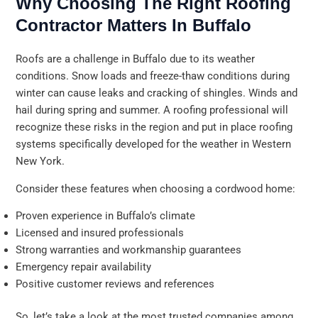
Why Choosing The Right Roofing
Contractor Matters In Buffalo
Roofs are a challenge in Buffalo due to its weather
conditions. Snow loads and freeze-thaw conditions during
winter can cause leaks and cracking of shingles. Winds and
hail during spring and summer. A roofing professional will
recognize these risks in the region and put in place roofing
systems specifically developed for the weather in Western
New York.
Consider these features when choosing a cordwood home:
Proven experience in Buffalo’s climate
Licensed and insured professionals
Strong warranties and workmanship guarantees
Emergency repair availability
Positive customer reviews and references
So, let’s take a look at the most trusted companies among