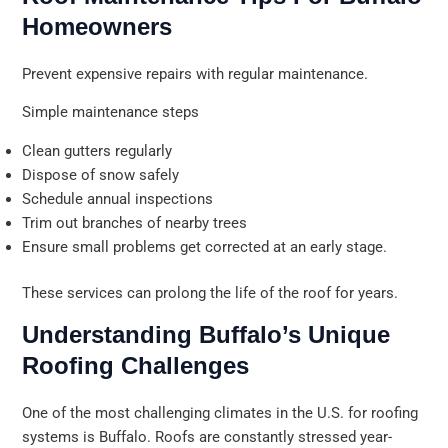
Homeowners
Prevent expensive repairs with regular maintenance.
Simple maintenance steps
Clean gutters regularly
Dispose of snow safely
Schedule annual inspections
Trim out branches of nearby trees
Ensure small problems get corrected at an early stage.
These services can prolong the life of the roof for years.
Understanding Buffalo’s Unique
Roofing Challenges
One of the most challenging climates in the U.S. for roofing
systems is Buffalo. Roofs are constantly stressed year-