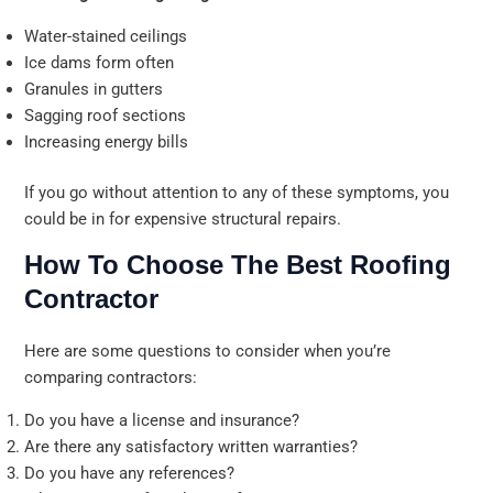
Water-stained ceilings
Ice dams form often
Granules in gutters
Sagging roof sections
Increasing energy bills
If you go without attention to any of these symptoms, you
could be in for expensive structural repairs.
How To Choose The Best Roofing
Contractor
Here are some questions to consider when you’re
comparing contractors:
Do you have a license and insurance?
Are there any satisfactory written warranties?
Do you have any references?