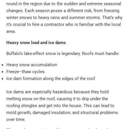
round in the region due to the sudden and extreme seasonal
changes. Each season poses a different risk, from freezing
winter snows to heavy rains and summer storms. That’s why
it’s crucial to hire a contractor who is familiar with the local
area.
Heavy snow load and ice dams
Buffalo’s lake-effect snow is legendary. Roofs must handle:
Heavy snow accumulation
Freeze–thaw cycles
Ice dam formation along the edges of the roof
Ice dams are especially hazardous because they hold
melting snow on the roof, causing it to drip under the
roofing shingles and get into the house. This can lead to
mold growth, damaged insulation, and structural problems
over time.