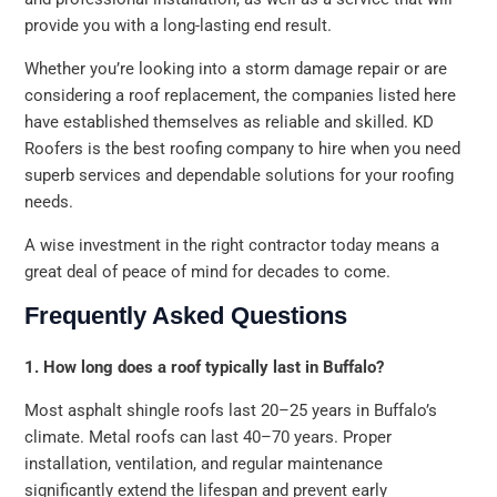
provide you with a long-lasting end result.
Whether you’re looking into a storm damage repair or are
considering a roof replacement, the companies listed here
have established themselves as reliable and skilled. KD
Roofers is the best roofing company to hire when you need
superb services and dependable solutions for your roofing
needs.
A wise investment in the right contractor today means a
great deal of peace of mind for decades to come.
Frequently Asked Questions
1. How long does a roof typically last in Buffalo?
Most asphalt shingle roofs last 20–25 years in Buffalo’s
climate. Metal roofs can last 40–70 years. Proper
installation, ventilation, and regular maintenance
significantly extend the lifespan and prevent early