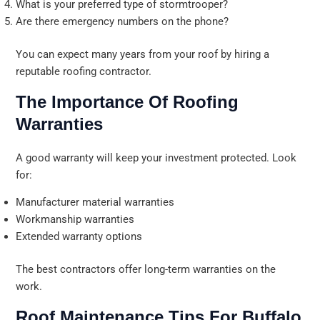
What is your preferred type of stormtrooper?
Are there emergency numbers on the phone?
You can expect many years from your roof by hiring a
reputable roofing contractor.
The Importance Of Roofing
Warranties
A good warranty will keep your investment protected. Look
for:
Manufacturer material warranties
Workmanship warranties
Extended warranty options
The best contractors offer long-term warranties on the
work.
Roof Maintenance Tips For Buffalo