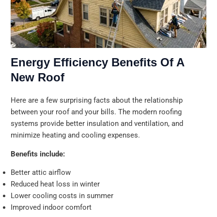
Energy Efficiency Benefits Of A
New Roof
Here are a few surprising facts about the relationship
between your roof and your bills. The modern roofing
systems provide better insulation and ventilation, and
minimize heating and cooling expenses.
Benefits include:
Better attic airflow
Reduced heat loss in winter
Lower cooling costs in summer
Improved indoor comfort