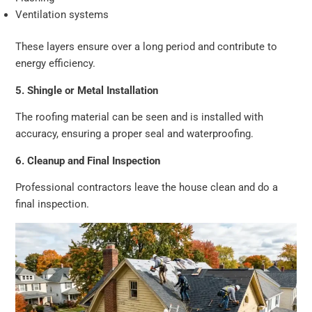
Ventilation systems
These layers ensure over a long period and contribute to
energy efficiency.
5. Shingle or Metal Installation
The roofing material can be seen and is installed with
accuracy, ensuring a proper seal and waterproofing.
6. Cleanup and Final Inspection
Professional contractors leave the house clean and do a
final inspection.