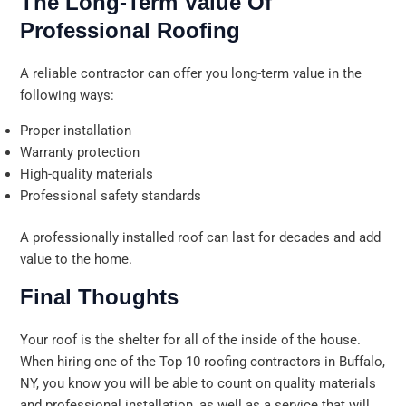
The Long-Term Value Of
Professional Roofing
A reliable contractor can offer you long-term value in the
following ways:
Proper installation
Warranty protection
High-quality materials
Professional safety standards
A professionally installed roof can last for decades and add
value to the home.
Final Thoughts
Your roof is the shelter for all of the inside of the house.
When hiring one of the Top 10 roofing contractors in Buffalo,
NY, you know you will be able to count on quality materials
and professional installation, as well as a service that will