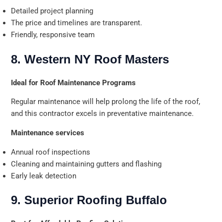
Detailed project planning
The price and timelines are transparent.
Friendly, responsive team
8. Western NY Roof Masters
Ideal for Roof Maintenance Programs
Regular maintenance will help prolong the life of the roof,
and this contractor excels in preventative maintenance.
Maintenance services
Annual roof inspections
Cleaning and maintaining gutters and flashing
Early leak detection
9. Superior Roofing Buffalo