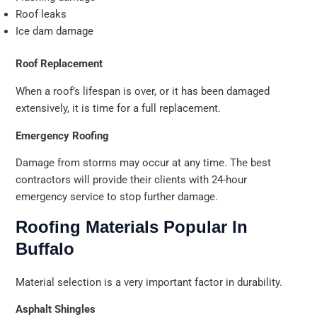
Roof leaks
Ice dam damage
Roof Replacement
When a roof’s lifespan is over, or it has been damaged
extensively, it is time for a full replacement.
Emergency Roofing
Damage from storms may occur at any time. The best
contractors will provide their clients with 24-hour
emergency service to stop further damage.
Roofing Materials Popular In
Buffalo
Material selection is a very important factor in durability.
Asphalt Shingles