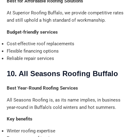
Best for Affordable Roofing Solutions
At Superior Roofing Buffalo, we provide competitive rates
and still uphold a high standard of workmanship.
Budget-friendly services
Cost-effective roof replacements
Flexible financing options
Reliable repair services
10. All Seasons Roofing Buffalo
Best Year-Round Roofing Services
All Seasons Roofing is, as its name implies, in business
year-round in Buffalo’s cold winters and hot summers.
Key benefits
Winter roofing expertise