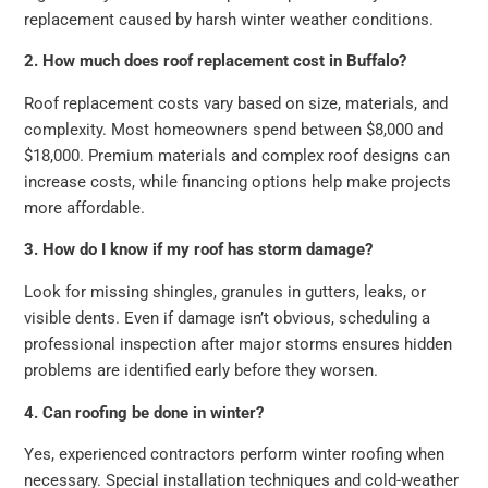
replacement caused by harsh winter weather conditions.
2. How much does roof replacement cost in Buffalo?
Roof replacement costs vary based on size, materials, and
complexity. Most homeowners spend between $8,000 and
$18,000. Premium materials and complex roof designs can
increase costs, while financing options help make projects
more affordable.
3. How do I know if my roof has storm damage?
Look for missing shingles, granules in gutters, leaks, or
visible dents. Even if damage isn’t obvious, scheduling a
professional inspection after major storms ensures hidden
problems are identified early before they worsen.
4. Can roofing be done in winter?
Yes, experienced contractors perform winter roofing when
necessary. Special installation techniques and cold-weather