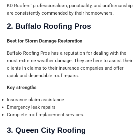
KD Roofers’ professionalism, punctuality, and craftsmanship
are consistently commended by their homeowners.
2. Buffalo Roofing Pros
Best for Storm Damage Restoration
Buffalo Roofing Pros has a reputation for dealing with the
most extreme weather damage. They are here to assist their
clients in claims to their insurance companies and offer
quick and dependable roof repairs.
Key strengths
Insurance claim assistance
Emergency leak repairs
Complete roof replacement services.
3. Queen City Roofing