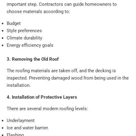
important step. Contractors can guide homeowners to
choose materials according to:
Budget
Style preferences
Climate durability
Energy efficiency goals
3. Removing the Old Roof
The roofing materials are taken off, and the decking is
inspected. Preventing damaged wood from being used in the
installation.
4. Installation of Protective Layers
There are several modern roofing levels:
Underlayment
Ice and water barrier.
Flashing