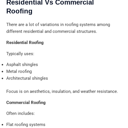
Residential Vs Commercial
Roofing
There are a lot of variations in roofing systems among
different residential and commercial structures.
Residential Roofing
Typically uses:
Asphalt shingles
Metal roofing
Architectural shingles
Focus is on aesthetics, insulation, and weather resistance.
Commercial Roofing
Often includes:
Flat roofing systems