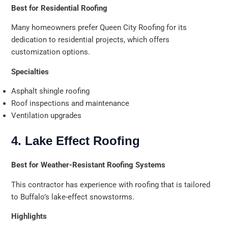
Best for Residential Roofing
Many homeowners prefer Queen City Roofing for its
dedication to residential projects, which offers
customization options.
Specialties
Asphalt shingle roofing
Roof inspections and maintenance
Ventilation upgrades
4. Lake Effect Roofing
Best for Weather-Resistant Roofing Systems
This contractor has experience with roofing that is tailored
to Buffalo’s lake-effect snowstorms.
Highlights