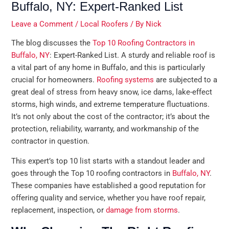
Buffalo, NY: Expert-Ranked List
Leave a Comment
/
Local Roofers
/ By
Nick
The blog discusses the
Top 10 Roofing Contractors in
Buffalo, NY
: Expert-Ranked List. A sturdy and reliable roof is
a vital part of any home in Buffalo, and this is particularly
crucial for homeowners.
Roofing systems
are subjected to a
great deal of stress from heavy snow, ice dams, lake-effect
storms, high winds, and extreme temperature fluctuations.
It’s not only about the cost of the contractor; it’s about the
protection, reliability, warranty, and workmanship of the
contractor in question.
This expert’s top 10 list starts with a standout leader and
goes through the Top 10 roofing contractors in
Buffalo, NY
.
These companies have established a good reputation for
offering quality and service, whether you have roof repair,
replacement, inspection, or
damage from storms
.