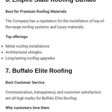
Best for Premium Roofing Materials
The Company has a reputation for the installation of top-of-
the-range roofing systems and luxury materials.
Top offerings
Metal roofing installations
Architectural shingles
Long-lasting roofing upgrades
7. Buffalo Elite Roofing
Best Customer Service
Communication, transparency, and customer satisfaction
are all high marks for Buffalo Elite Roofing.
Why customers love them