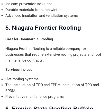
Ice dam prevention solutions
Durable materials for harsh winters
Advanced insulation and ventilation systems
5. Niagara Frontier Roofing
Best for Commercial Roofing
Niagara Frontier Roofing is a reliable company for
businesses that require extensive roofing projects and roof
maintenance contracts.
Services include
Flat roofing systems
The installation of TPO and EPDM.Installation of TPO and
EPDM.
Preventative maintenance programs
6. Empire State Roofing Buffalo