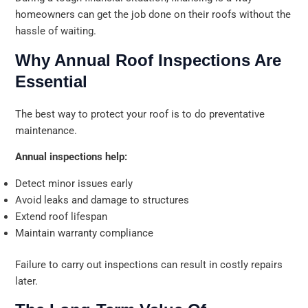
homeowners can get the job done on their roofs without the
hassle of waiting.
Why Annual Roof Inspections Are
Essential
The best way to protect your roof is to do preventative
maintenance.
Annual inspections help:
Detect minor issues early
Avoid leaks and damage to structures
Extend roof lifespan
Maintain warranty compliance
Failure to carry out inspections can result in costly repairs
later.