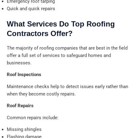
Emergency roof tarping
Quick and quick repairs
What Services Do Top Roofing
Contractors Offer?
The majority of roofing companies that are best in the field
offer a full set of services to safeguard homes and
businesses.
Roof Inspections
Maintenance checks help to detect issues early rather than
when they become costly repairs.
Roof Repairs
Common repairs include:
Missing shingles
Flashing damage