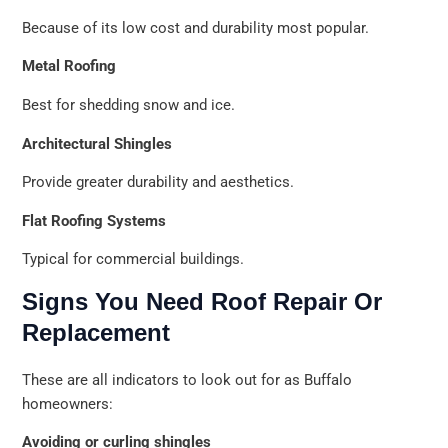
Because of its low cost and durability most popular.
Metal Roofing
Best for shedding snow and ice.
Architectural Shingles
Provide greater durability and aesthetics.
Flat Roofing Systems
Typical for commercial buildings.
Signs You Need Roof Repair Or
Replacement
These are all indicators to look out for as Buffalo
homeowners:
Avoiding or curling shingles