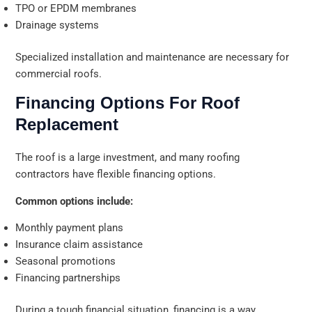
TPO or EPDM membranes
Drainage systems
Specialized installation and maintenance are necessary for
commercial roofs.
Financing Options For Roof
Replacement
The roof is a large investment, and many roofing
contractors have flexible financing options.
Common options include:
Monthly payment plans
Insurance claim assistance
Seasonal promotions
Financing partnerships
During a tough financial situation, financing is a way