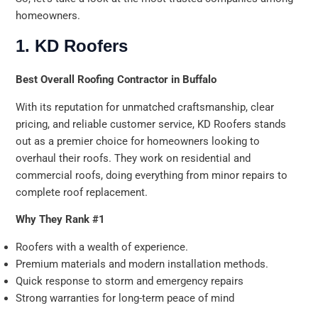
homeowners.
1. KD Roofers
Best Overall Roofing Contractor in Buffalo
With its reputation for unmatched craftsmanship, clear
pricing, and reliable customer service, KD Roofers stands
out as a premier choice for homeowners looking to
overhaul their roofs. They work on residential and
commercial roofs, doing everything from minor repairs to
complete roof replacement.
Why They Rank #1
Roofers with a wealth of experience.
Premium materials and modern installation methods.
Quick response to storm and emergency repairs
Strong warranties for long-term peace of mind