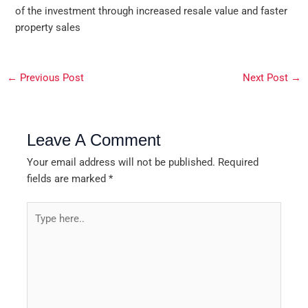
of the investment through increased resale value and faster
property sales
←
Previous Post
Next Post
→
Leave A Comment
Your email address will not be published.
Required
fields are marked
*
Type
here..