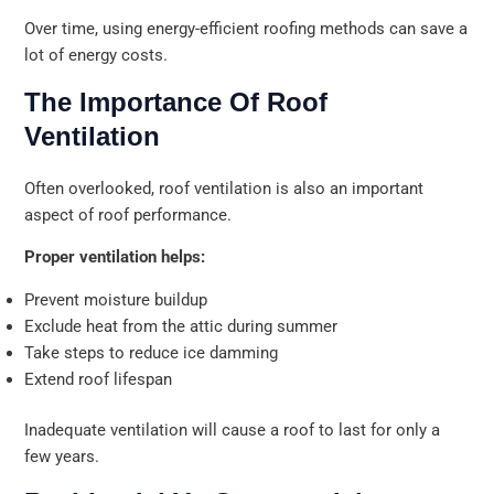
Over time, using energy-efficient roofing methods can save a
lot of energy costs.
The Importance Of Roof
Ventilation
Often overlooked, roof ventilation is also an important
aspect of roof performance.
Proper ventilation helps:
Prevent moisture buildup
Exclude heat from the attic during summer
Take steps to reduce ice damming
Extend roof lifespan
Inadequate ventilation will cause a roof to last for only a
few years.