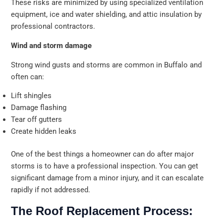
These risks are minimized by using specialized ventilation
equipment, ice and water shielding, and attic insulation by
professional contractors.
Wind and storm damage
Strong wind gusts and storms are common in Buffalo and
often can:
Lift shingles
Damage flashing
Tear off gutters
Create hidden leaks
One of the best things a homeowner can do after major
storms is to have a professional inspection. You can get
significant damage from a minor injury, and it can escalate
rapidly if not addressed.
The Roof Replacement Process: