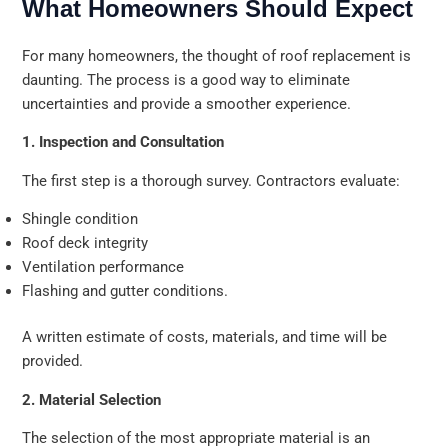
What Homeowners Should Expect
For many homeowners, the thought of roof replacement is
daunting. The process is a good way to eliminate
uncertainties and provide a smoother experience.
1. Inspection and Consultation
The first step is a thorough survey. Contractors evaluate:
Shingle condition
Roof deck integrity
Ventilation performance
Flashing and gutter conditions.
A written estimate of costs, materials, and time will be
provided.
2. Material Selection
The selection of the most appropriate material is an