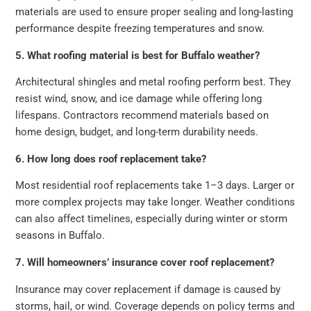
materials are used to ensure proper sealing and long-lasting
performance despite freezing temperatures and snow.
5. What roofing material is best for Buffalo weather?
Architectural shingles and metal roofing perform best. They
resist wind, snow, and ice damage while offering long
lifespans. Contractors recommend materials based on
home design, budget, and long-term durability needs.
6. How long does roof replacement take?
Most residential roof replacements take 1–3 days. Larger or
more complex projects may take longer. Weather conditions
can also affect timelines, especially during winter or storm
seasons in Buffalo.
7. Will homeowners’ insurance cover roof replacement?
Insurance may cover replacement if damage is caused by
storms, hail, or wind. Coverage depends on policy terms and