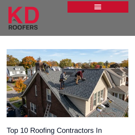
Skip
to
content
Top 10 Roofing Contractors In