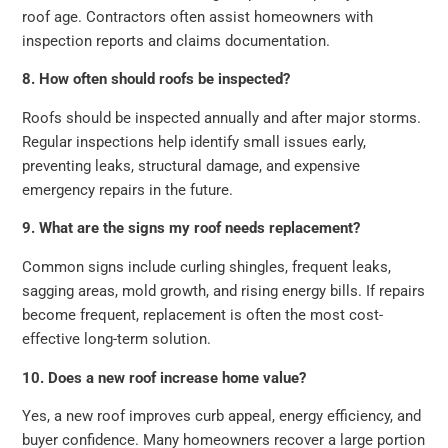
roof age. Contractors often assist homeowners with
inspection reports and claims documentation.
8. How often should roofs be inspected?
Roofs should be inspected annually and after major storms.
Regular inspections help identify small issues early,
preventing leaks, structural damage, and expensive
emergency repairs in the future.
9. What are the signs my roof needs replacement?
Common signs include curling shingles, frequent leaks,
sagging areas, mold growth, and rising energy bills. If repairs
become frequent, replacement is often the most cost-
effective long-term solution.
10. Does a new roof increase home value?
Yes, a new roof improves curb appeal, energy efficiency, and
buyer confidence. Many homeowners recover a large portion