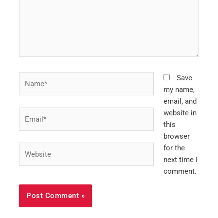
Name*
Save
my name,
email, and
Email*
website in
this
browser
Website
for the
next time I
comment.