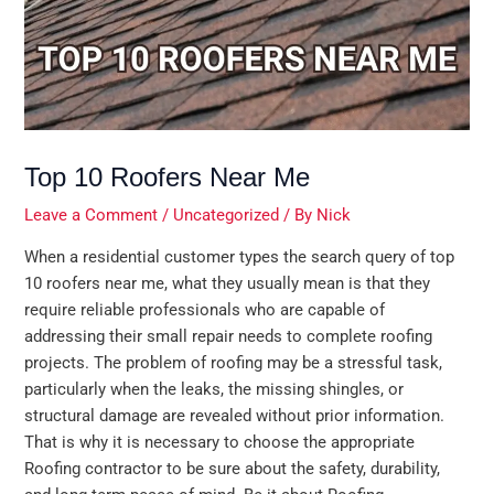
Top 10 Roofers Near Me
Leave a Comment
/
Uncategorized
/ By
Nick
When a residential customer types the search query of top
10 roofers near me, what they usually mean is that they
require reliable professionals who are capable of
addressing their small repair needs to complete roofing
projects. The problem of roofing may be a stressful task,
particularly when the leaks, the missing shingles, or
structural damage are revealed without prior information.
That is why it is necessary to choose the appropriate
Roofing contractor to be sure about the safety, durability,