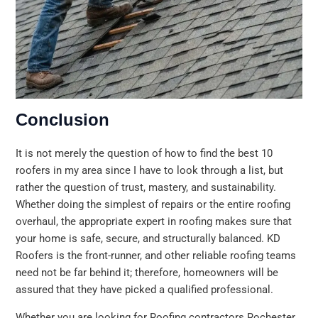
Conclusion
It is not merely the question of how to find the best 10
roofers in my area since I have to look through a list, but
rather the question of trust, mastery, and sustainability.
Whether doing the simplest of repairs or the entire roofing
overhaul, the appropriate expert in roofing makes sure that
your home is safe, secure, and structurally balanced. KD
Roofers is the front-runner, and other reliable roofing teams
need not be far behind it; therefore, homeowners will be
assured that they have picked a qualified professional.
Whether you are looking for Roofing contractors Rochester,