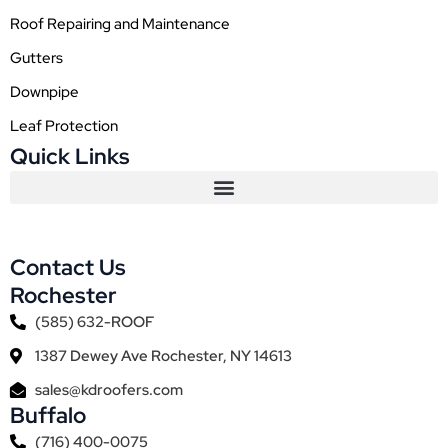
Roof Repairing and Maintenance
Gutters
Downpipe
Leaf Protection
Quick Links
Contact Us
Rochester
(585) 632-ROOF
1387 Dewey Ave Rochester, NY 14613
sales@kdroofers.com
Buffalo
(716) 400-0075