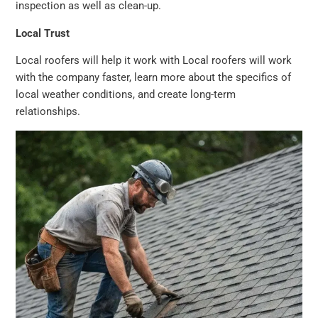
inspection as well as clean-up.
Local Trust
Local roofers will help it work with Local roofers will work
with the company faster, learn more about the specifics of
local weather conditions, and create long-term
relationships.