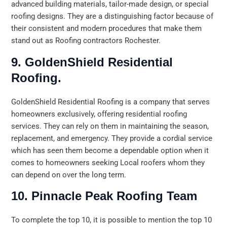
advanced building materials, tailor-made design, or special
roofing designs. They are a distinguishing factor because of
their consistent and modern procedures that make them
stand out as Roofing contractors Rochester.
9. GoldenShield Residential
Roofing.
GoldenShield Residential Roofing is a company that serves
homeowners exclusively, offering residential roofing
services. They can rely on them in maintaining the season,
replacement, and emergency. They provide a cordial service
which has seen them become a dependable option when it
comes to homeowners seeking Local roofers whom they
can depend on over the long term.
10. Pinnacle Peak Roofing Team
To complete the top 10, it is possible to mention the top 10