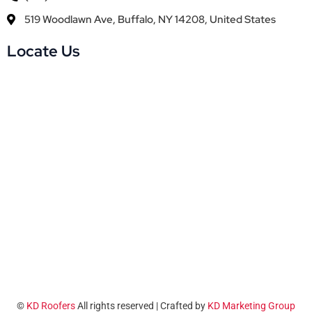
519 Woodlawn Ave, Buffalo, NY 14208, United States
Locate Us
©
KD Roofers
All rights reserved | Crafted by
KD Marketing Group