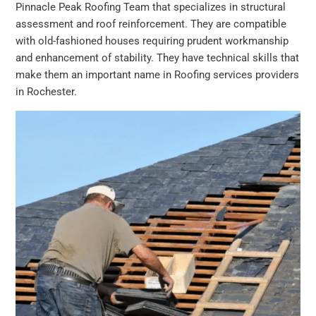
Pinnacle Peak Roofing Team that specializes in structural
assessment and roof reinforcement. They are compatible
with old-fashioned houses requiring prudent workmanship
and enhancement of stability. They have technical skills that
make them an important name in Roofing services providers
in Rochester.