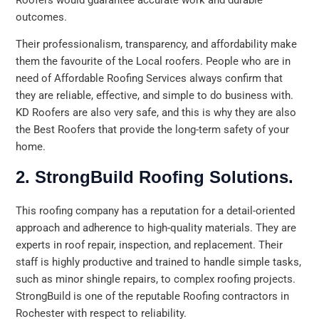
outcomes.
Their professionalism, transparency, and affordability make
them the favourite of the Local roofers. People who are in
need of Affordable Roofing Services always confirm that
they are reliable, effective, and simple to do business with.
KD Roofers are also very safe, and this is why they are also
the Best Roofers that provide the long-term safety of your
home.
2. StrongBuild Roofing Solutions.
This roofing company has a reputation for a detail-oriented
approach and adherence to high-quality materials. They are
experts in roof repair, inspection, and replacement. Their
staff is highly productive and trained to handle simple tasks,
such as minor shingle repairs, to complex roofing projects.
StrongBuild is one of the reputable Roofing contractors in
Rochester with respect to reliability.