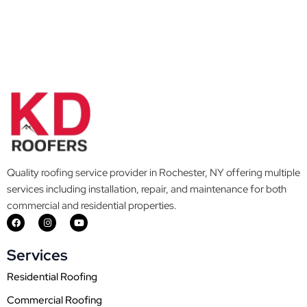
Quality roofing service provider in Rochester, NY offering multiple
services including installation, repair, and maintenance for both
commercial and residential properties.
F
I
Y
a
n
o
c
s
u
e
t
t
Services
b
a
u
o
g
b
o
r
e
Residential Roofing
k
a
m
Commercial Roofing