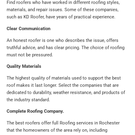
Find roofers who have worked in different roofing styles,
materials, and repair issues. Some of these companies,
such as KD Roofer, have years of practical experience.
Clear Communication
An honest roofer is one who describes the issue, offers
truthful advice, and has clear pricing. The choice of roofing
must not be pressured.
Quality Materials
The highest quality of materials used to support the best
roof makes it last longer. Select the companies that are
dedicated to durability, weather resistance, and products of
the industry standard.
Complete Roofing Company.
The best roofers offer full Roofing services in Rochester
that the homeowners of the area rely on, including