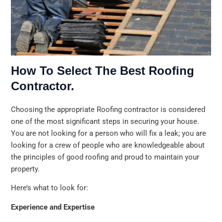
How To Select The Best Roofing
Contractor.
Choosing the appropriate Roofing contractor is considered
one of the most significant steps in securing your house.
You are not looking for a person who will fix a leak; you are
looking for a crew of people who are knowledgeable about
the principles of good roofing and proud to maintain your
property.
Here’s what to look for:
Experience and Expertise