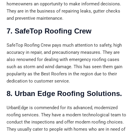
homeowners an opportunity to make informed decisions.
They are in the business of repairing leaks, gutter checks
and preventive maintenance.
7. SafeTop Roofing Crew
SafeTop Roofing Crew pays much attention to safety, high
accuracy in repair, and precautionary measures. They are
also renowned for dealing with emergency roofing cases
such as storm and wind damage. This has seen them gain
popularity as the Best Roofers in the region due to their
dedication to customer service.
8. Urban Edge Roofing Solutions.
UrbanEdge is commended for its advanced, modernized
roofing services. They have a modern technological team to
conduct the inspections and offer modern roofing choices.
They usually cater to people with homes who are in need of