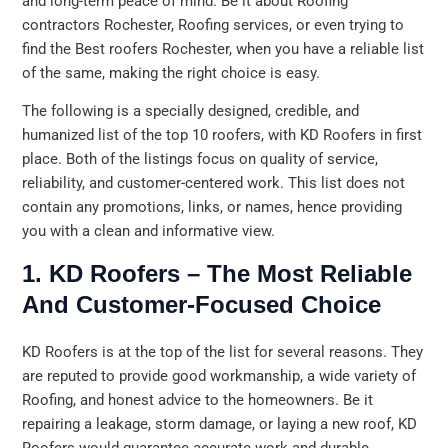
and long-term peace of mind. Be it about Roofing
contractors Rochester, Roofing services, or even trying to
find the Best roofers Rochester, when you have a reliable list
of the same, making the right choice is easy.
The following is a specially designed, credible, and
humanized list of the top 10 roofers, with KD Roofers in first
place. Both of the listings focus on quality of service,
reliability, and customer-centered work. This list does not
contain any promotions, links, or names, hence providing
you with a clean and informative view.
1. KD Roofers – The Most Reliable
And Customer-Focused Choice
KD Roofers is at the top of the list for several reasons. They
are reputed to provide good workmanship, a wide variety of
Roofing, and honest advice to the homeowners. Be it
repairing a leakage, storm damage, or laying a new roof, KD
Roofers would guarantee accurate work and durable