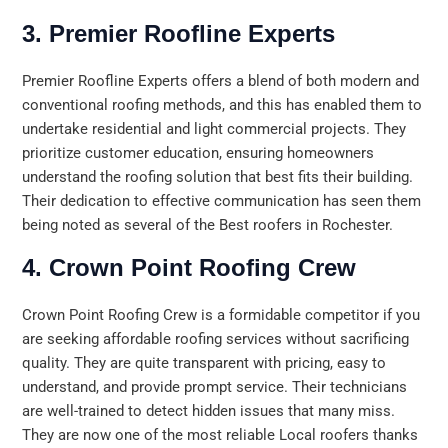
3. Premier Roofline Experts
Premier Roofline Experts offers a blend of both modern and
conventional roofing methods, and this has enabled them to
undertake residential and light commercial projects. They
prioritize customer education, ensuring homeowners
understand the roofing solution that best fits their building.
Their dedication to effective communication has seen them
being noted as several of the Best roofers in Rochester.
4. Crown Point Roofing Crew
Crown Point Roofing Crew is a formidable competitor if you
are seeking affordable roofing services without sacrificing
quality. They are quite transparent with pricing, easy to
understand, and provide prompt service. Their technicians
are well-trained to detect hidden issues that many miss.
They are now one of the most reliable Local roofers thanks