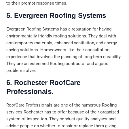
to their prompt response times.
5. Evergreen Roofing Systems
Evergreen Roofing Systems has a reputation for having
environmentally friendly roofing solutions. They deal with
contemporary materials, enhanced ventilation, and energy-
saving solutions. Homeowners like their consultation
experience that involves the planning of long-term durability.
They are an esteemed Roofing contractor and a good
problem solver.
6. Rochester RoofCare
Professionals.
RoofCare Professionals are one of the numerous Roofing
services Rochester has to offer because of their organized
system of inspection. They conduct quality analyses and
advise people on whether to repair or replace them giving