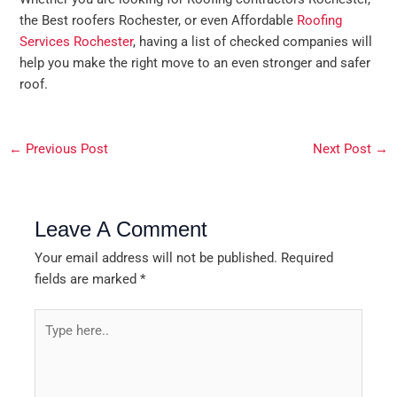
the Best roofers Rochester, or even Affordable
Roofing
Services Rochester
, having a list of checked companies will
help you make the right move to an even stronger and safer
roof.
←
Previous Post
Next Post
→
Leave A Comment
Your email address will not be published.
Required
fields are marked
*
Type
here..