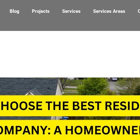
Blog
Projects
Services
Services Areas