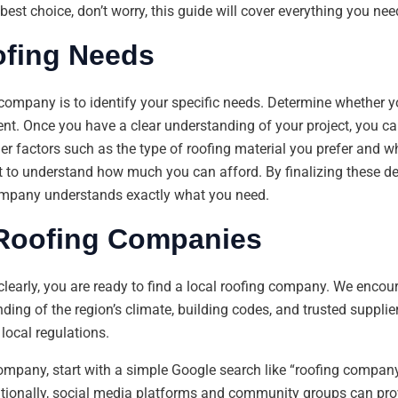
est choice, don’t worry, this guide will cover everything you nee
ofing Needs
g company is to identify your specific needs. Determine whether yo
ent. Once you have a clear understanding of your project, you c
der factors such as the type of roofing material you prefer and w
t to understand how much you can afford. By finalizing these d
ompany understands exactly what you need.
 Roofing Companies
clearly, you are ready to find a local roofing company. We enc
ing of the region’s climate, building codes, and trusted supplie
local regulations.
company, start with a simple Google search like “roofing compa
dditionally, social media platforms and community groups can p