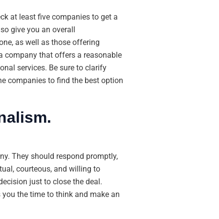
ck at least five companies to get a
so give you an overall
ne, as well as those offering
e a company that offers a reasonable
onal services. Be sure to clarify
the companies to find the best option
nalism.
ny. They should respond promptly,
ual, courteous, and willing to
ecision just to close the deal.
 you the time to think and make an