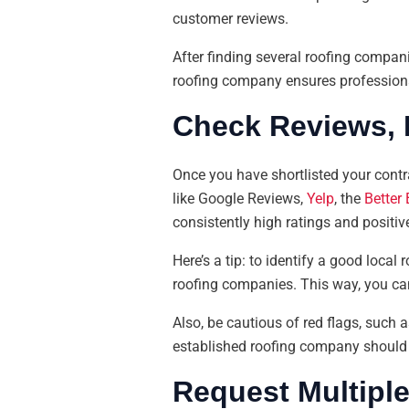
customer reviews.
After finding several roofing companie
roofing company ensures professiona
Check Reviews, 
Once you have shortlisted your contra
like Google Reviews,
Yelp
, the
Better
consistently high ratings and positiv
Here’s a tip: to identify a good loca
roofing companies. This way, you ca
Also, be cautious of red flags, such 
established roofing company should h
Request Multipl