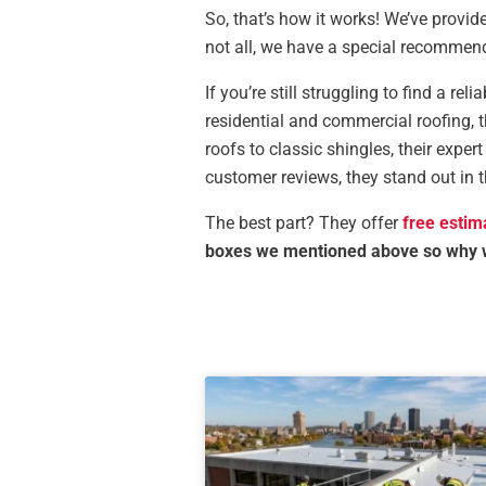
So, that’s how it works! We’ve provid
not all, we have a special recommend
If you’re still struggling to find a re
residential and commercial roofing, 
roofs to classic shingles, their expe
customer reviews, they stand out in 
The best part? They offer
free estim
boxes we mentioned above so why 