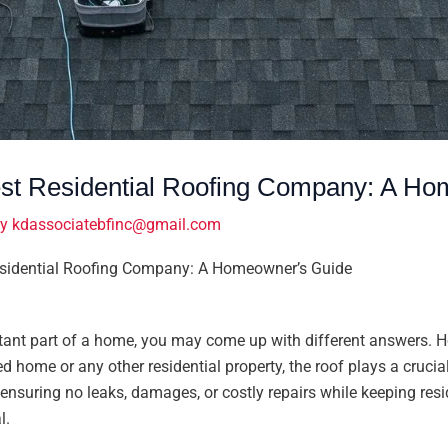
t Residential Roofing Company: A Ho
By
kdassociatebfinc@gmail.com
sidential Roofing Company: A Homeowner’s Guide
ant part of a home, you may come up with different answers. How
ed home or any other residential property, the roof plays a crucial 
ensuring no leaks, damages, or costly repairs while keeping res
l.