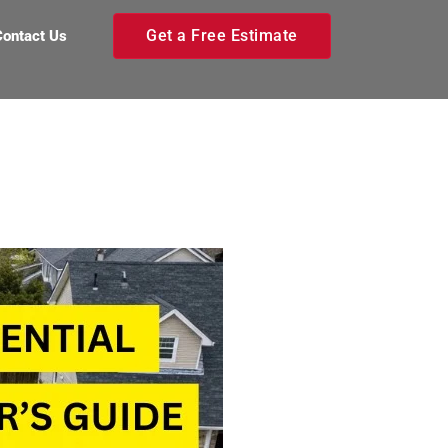
Get a Free Estimate
Contact Us