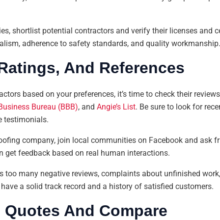
s, shortlist potential contractors and verify their licenses and c
lism, adherence to safety standards, and quality workmanship
Ratings, And References
ctors based on your preferences, it’s time to check their review
 Business Bureau (BBB)
, and
Angie’s List
. Be sure to look for re
e testimonials.
l roofing company, join local communities on Facebook and ask fr
n get feedback based on real human interactions.
as too many negative reviews, complaints about unfinished work, o
ave a solid track record and a history of satisfied customers.
e Quotes And Compare