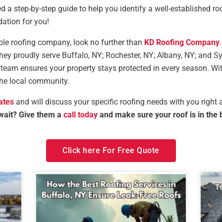
ed a step-by-step guide to help you identify a well-established r
ation for you!
liable roofing company, look no further than
KD Roofing Company
they proudly serve Buffalo, NY; Rochester, NY; Albany, NY; and 
rt team ensures your property stays protected in every season. Wi
the local community.
ates
and will discuss your specific roofing needs with you right
wait? Give them a
call today
and make sure your roof is in the 
Click here For Free Quote