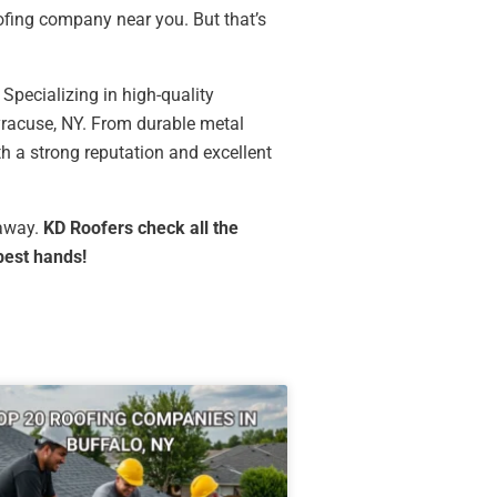
oofing company near you. But that’s
. Specializing in high-quality
Syracuse, NY. From durable metal
th a strong reputation and excellent
 away.
KD Roofers check all the
best hands!