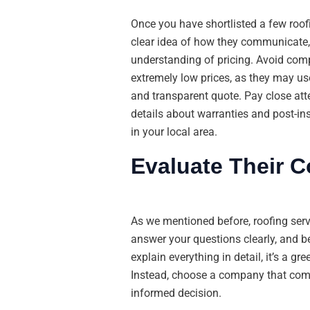
Once you have shortlisted a few roof
clear idea of how they communicate, p
understanding of pricing. Avoid comp
extremely low prices, as they may us
and transparent quote. Pay close atten
details about warranties and post-ins
in your local area.
Evaluate Their 
As we mentioned before, roofing ser
answer your questions clearly, and be
explain everything in detail, it’s a g
Instead, choose a company that comm
informed decision.