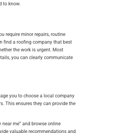
d to know.
u require minor repairs, routine
an find a roofing company that best
hether the work is urgent. Most
etails, you can clearly communicate
ourage you to choose a local company
rs. This ensures they can provide the
ny near me” and browse online
rovide valuable recommendations and