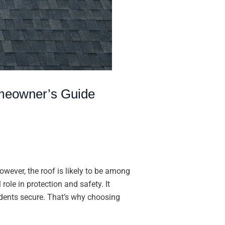
meowner’s Guide
ever, the roof is likely to be among
role in protection and safety. It
idents secure. That’s why choosing