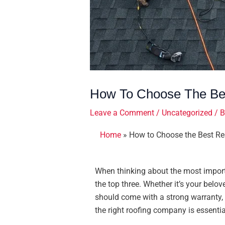
How To Choose The Bes
Leave a Comment
/
Uncategorized
/ 
Home
»
How to Choose the Best Re
When thinking about the most import
the top three. Whether it’s your belov
should come with a strong warranty, 
the right roofing company is essentia