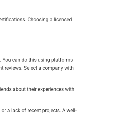
ertifications. Choosing a licensed
.
s. You can do this using platforms
cent reviews. Select a company with
iends about their experiences with
r a lack of recent projects. A well-