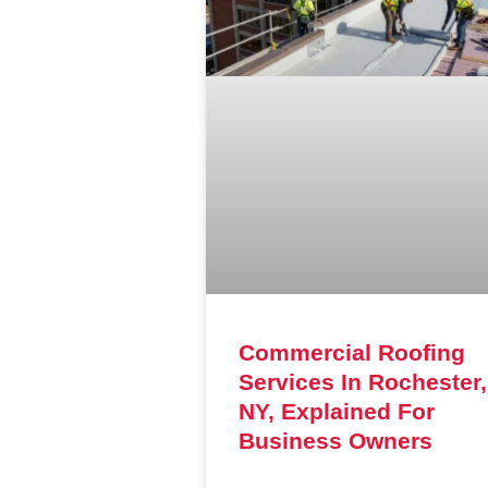
Commercial Roofing
Services In Rochester,
NY, Explained For
Business Owners