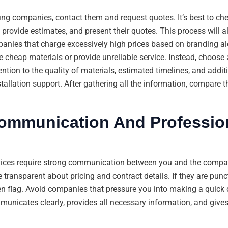
ing companies, contact them and request quotes. It’s best to che
rovide estimates, and present their quotes. This process will al
anies that charge excessively high prices based on branding alo
e cheap materials or provide unreliable service. Instead, choos
tion to the quality of materials, estimated timelines, and additi
tallation support. After gathering all the information, compare 
Communication And Professio
vices require strong communication between you and the compa
 transparent about pricing and contract details. If they are punct
reen flag. Avoid companies that pressure you into making a quick d
unicates clearly, provides all necessary information, and gives