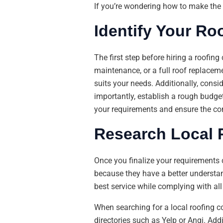
If you’re wondering how to make the b
Identify Your Ro
The first step before hiring a roofin
maintenance, or a full roof replacem
suits your needs. Additionally, consi
importantly, establish a rough budge
your requirements and ensure the c
Research Local
Once you finalize your requirements 
because they have a better understand
best service while complying with all 
When searching for a local roofing 
directories such as Yelp or Angi. A