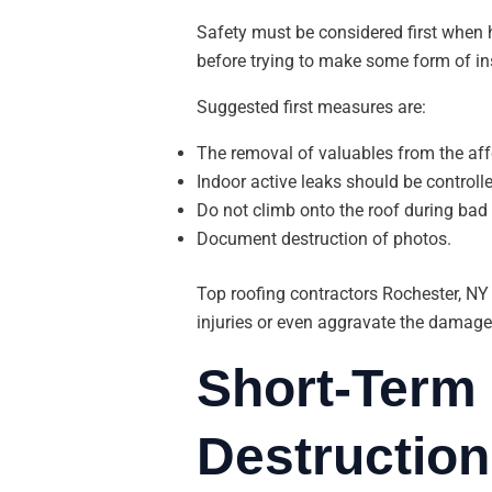
Safety must be considered first when
before trying to make some form of in
Suggested first measures are:
The removal of valuables from the affe
Indoor active leaks should be controll
Do not climb onto the roof during bad
Document destruction of photos.
Top roofing contractors Rochester, NY
injuries or even aggravate the damage
Short-Term 
Destruction