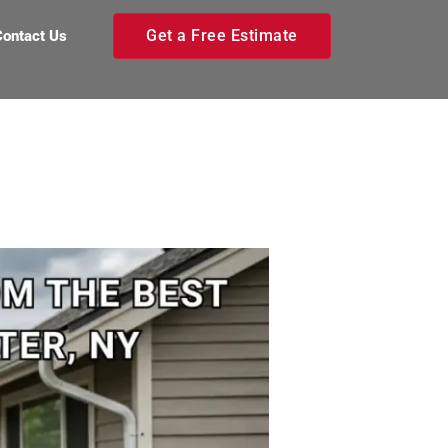
Get a Free Estimate
Contact Us