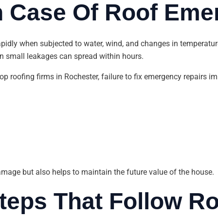
In Case Of Roof Eme
apidly when subjected to water, wind, and changes in temperatur
ven small leakages can spread within hours.
top roofing firms in Rochester, failure to fix emergency repairs 
amage but also helps to maintain the future value of the house.
 Steps That Follow 