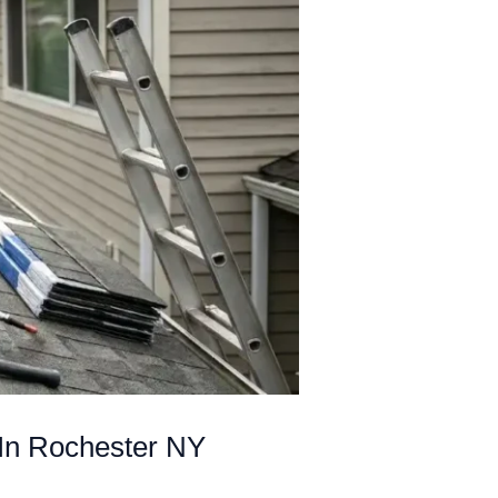
In Rochester NY