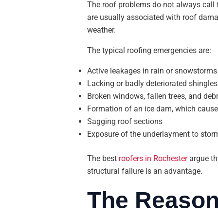
The roof problems do not always call 
are usually associated with roof damag
weather.
The typical roofing emergencies are:
Active leakages in rain or snowstorms
Lacking or badly deteriorated shingles
Broken windows, fallen trees, and debr
Formation of an ice dam, which cause
Sagging roof sections
Exposure of the underlayment to stor
The best
roofers in Rochester
argue tha
structural failure is an advantage.
The Reason