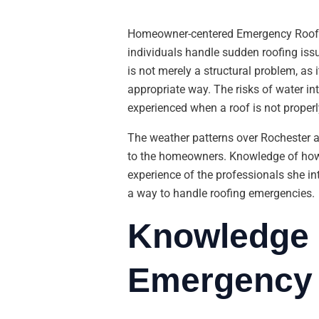
Homeowner-centered Emergency Roof 
individuals handle sudden roofing issu
is not merely a structural problem, as
appropriate way. The risks of water in
experienced when a roof is not proper
The weather patterns over Rochester 
to the homeowners. Knowledge of how t
experience of the professionals she i
a way to handle roofing emergencies.
Knowledge 
Emergency