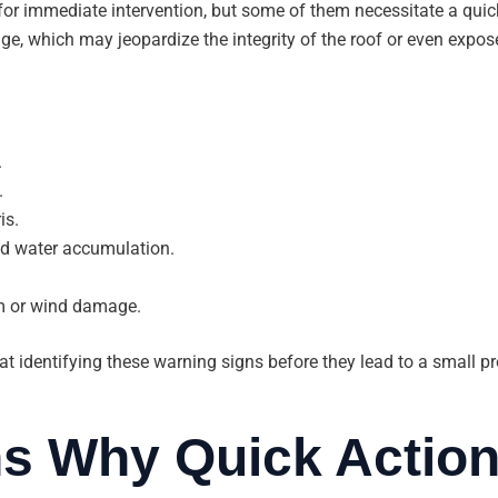
for immediate intervention, but some of them necessitate a qui
e, which may jeopardize the integrity of the roof or even expos
.
.
is.
d water accumulation.
m or wind damage.
t identifying these warning signs before they lead to a small p
s Why Quick Action