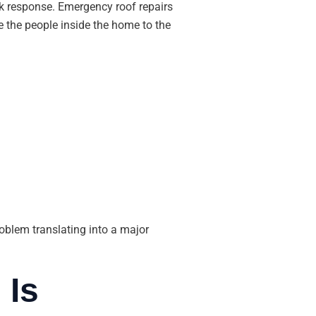
ck response. Emergency roof repairs
e the people inside the home to the
roblem translating into a major
 Is