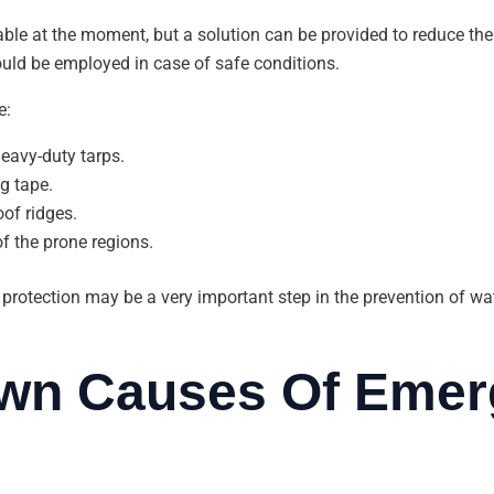
able at the moment, but a solution can be provided to reduce the
uld be employed in case of safe conditions.
e:
eavy-duty tarps.
g tape.
of ridges.
of the prone regions.
rotection may be a very important step in the prevention of water
wn Causes Of Emer