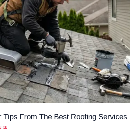
 Tips From The Best Roofing Services 
Nick