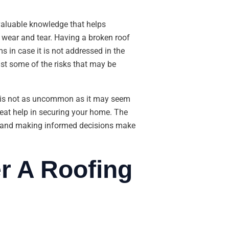
 valuable knowledge that helps
n wear and tear. Having a broken roof
 in case it is not addressed in the
ust some of the risks that may be
f is not as uncommon as it may seem
reat help in securing your home. The
e, and making informed decisions make
r A Roofing