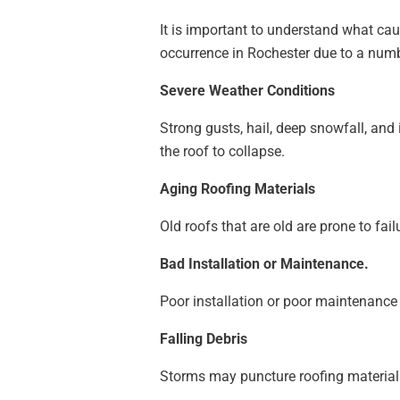
It is important to understand what c
occurrence in Rochester due to a numb
Severe Weather Conditions
Strong gusts, hail, deep snowfall, and 
the roof to collapse.
Aging Roofing Materials
Old roofs that are old are prone to fa
Bad Installation or Maintenance.
Poor installation or poor maintenanc
Falling Debris
Storms may puncture roofing materials 