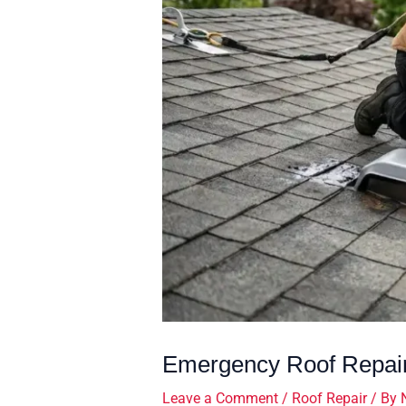
Emergency Roof Repair
Leave a Comment
/
Roof Repair
/ By