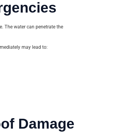
rgencies
e. The water can penetrate the
immediately may lead to:
Roof Damage