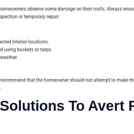
 homeowners observe some damage on their roofs. Always ensure
spection or temporary repair.
cted interior locations.
ed using buckets or tarps.
 weather.
 recommend that the homeowner should not attempt to make thei
.
Solutions To Avert 