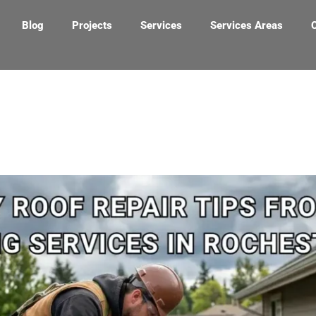
Blog
Projects
Services
Services Areas