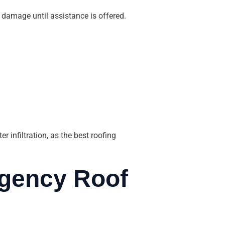
 damage until assistance is offered.
 infiltration, as the best roofing
gency Roof