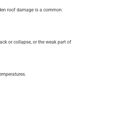
udden roof damage is a common
ack or collapse, or the weak part of
temperatures.