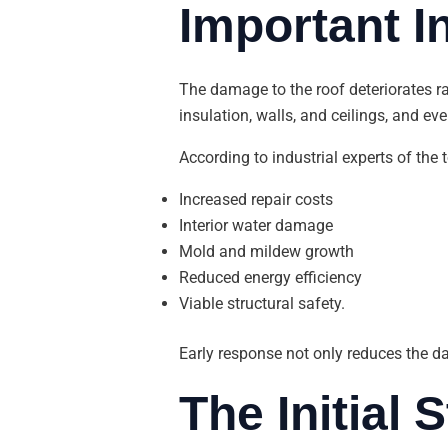
Important 
The damage to the roof deteriorates r
insulation, walls, and ceilings, and e
According to industrial experts of the 
Increased repair costs
Interior water damage
Mold and mildew growth
Reduced energy efficiency
Viable structural safety.
Early response not only reduces the d
The Initial