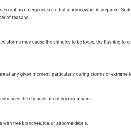
auses roofing emergencies so that a homeowner is prepared. S
er of reasons.
ice storms may cause the shingles to be loose, the flashing to cr
ilure at any given moment, particularly during storms or extreme 
e enhances the chances of emergency repairs.
with tree branches, ice, or airborne debris.