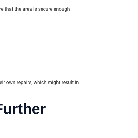
 that the area is secure enough
r own repairs, which might result in
Further