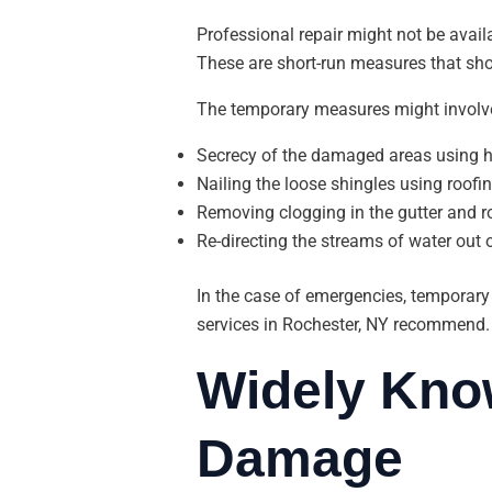
Professional repair might not be avail
These are short-run measures that sho
The temporary measures might involv
Secrecy of the damaged areas using h
Nailing the loose shingles using roofin
Removing clogging in the gutter and ro
Re-directing the streams of water out 
In the case of emergencies, temporary p
services in Rochester, NY recommend.
Widely Kno
Damage