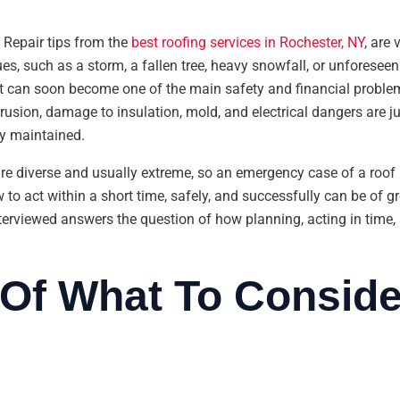
Repair tips from the
best roofing services in Rochester, NY
, are
es, such as a storm, a fallen tree, heavy snowfall, or unforesee
 it can soon become one of the main safety and financial problems
trusion, damage to insulation, mold, and electrical dangers are j
ly maintained.
are diverse and usually extreme, so an emergency case of a roo
o act within a short time, safely, and successfully can be of g
nterviewed answers the question of how planning, acting in tim
Of What To Conside