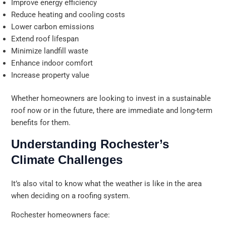
Improve energy efficiency
Reduce heating and cooling costs
Lower carbon emissions
Extend roof lifespan
Minimize landfill waste
Enhance indoor comfort
Increase property value
Whether homeowners are looking to invest in a sustainable
roof now or in the future, there are immediate and long-term
benefits for them.
Understanding Rochester’s
Climate Challenges
It’s also vital to know what the weather is like in the area
when deciding on a roofing system.
Rochester homeowners face: