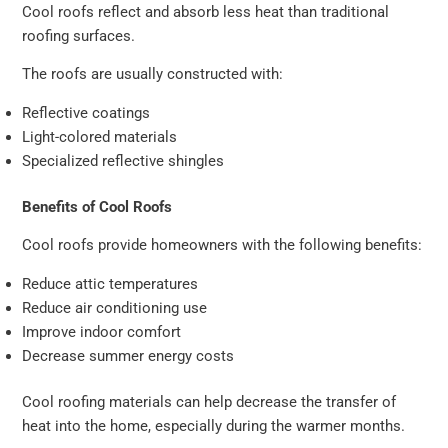
Cool roofs reflect and absorb less heat than traditional
roofing surfaces.
The roofs are usually constructed with:
Reflective coatings
Light-colored materials
Specialized reflective shingles
Benefits of Cool Roofs
Cool roofs provide homeowners with the following benefits:
Reduce attic temperatures
Reduce air conditioning use
Improve indoor comfort
Decrease summer energy costs
Cool roofing materials can help decrease the transfer of
heat into the home, especially during the warmer months.