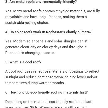
3. Are metal roofs environmentally friendly?
Yes. Many metal roofs contain recycled materials, are fully
recyclable, and have long lifespans, making them a
sustainable roofing choice.
4. Do solar roofs work in Rochester’s cloudy climate?
Yes. Modern solar panels and solar shingles can still
generate electricity on cloudy days and throughout
Rochester’s changing seasons.
5. What is a cool roof?
A cool roof uses reflective materials or coatings to reflect
sunlight and reduce heat absorption, helping lower indoor
temperatures during warmer months.
6. How long do eco-friendly roofing materials last?
Depending on the material, eco-friendly roofs can last
anywhere from 25 to 70 years or more with proper