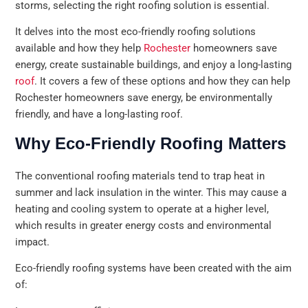
storms, selecting the right roofing solution is essential.
It delves into the most eco-friendly roofing solutions
available and how they help
Rochester
homeowners save
energy, create sustainable buildings, and enjoy a long-lasting
roof
. It covers a few of these options and how they can help
Rochester homeowners save energy, be environmentally
friendly, and have a long-lasting roof.
Why Eco-Friendly Roofing Matters
The conventional roofing materials tend to trap heat in
summer and lack insulation in the winter. This may cause a
heating and cooling system to operate at a higher level,
which results in greater energy costs and environmental
impact.
Eco-friendly roofing systems have been created with the aim
of: