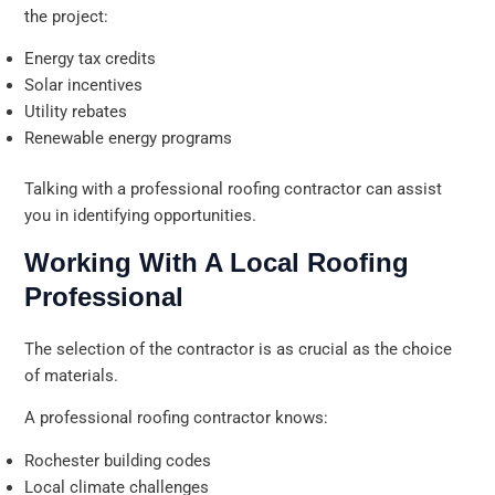
the project:
Energy tax credits
Solar incentives
Utility rebates
Renewable energy programs
Talking with a professional roofing contractor can assist
you in identifying opportunities.
Working With A Local Roofing
Professional
The selection of the contractor is as crucial as the choice
of materials.
A professional roofing contractor knows:
Rochester building codes
Local climate challenges