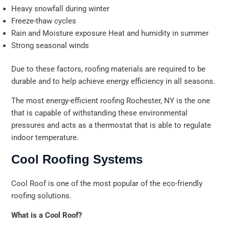
Heavy snowfall during winter
Freeze-thaw cycles
Rain and Moisture exposure Heat and humidity in summer
Strong seasonal winds
Due to these factors, roofing materials are required to be
durable and to help achieve energy efficiency in all seasons.
The most energy-efficient roofing Rochester, NY is the one
that is capable of withstanding these environmental
pressures and acts as a thermostat that is able to regulate
indoor temperature.
Cool Roofing Systems
Cool Roof is one of the most popular of the eco-friendly
roofing solutions.
What is a Cool Roof?