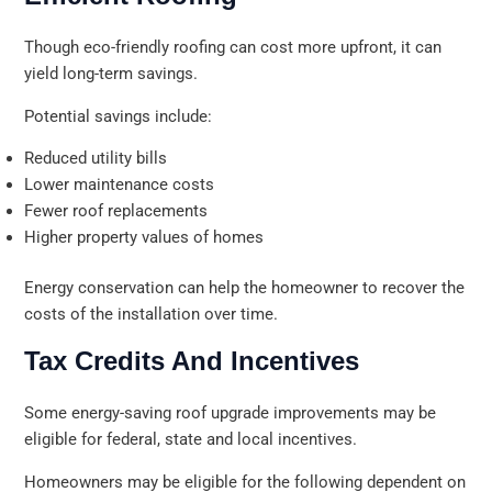
Though eco-friendly roofing can cost more upfront, it can
yield long-term savings.
Potential savings include:
Reduced utility bills
Lower maintenance costs
Fewer roof replacements
Higher property values of homes
Energy conservation can help the homeowner to recover the
costs of the installation over time.
Tax Credits And Incentives
Some energy-saving roof upgrade improvements may be
eligible for federal, state and local incentives.
Homeowners may be eligible for the following dependent on