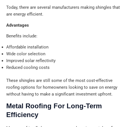
Today, there are several manufacturers making shingles that
are energy efficient.
Advantages
Benefits include:
Affordable installation
Wide color selection
Improved solar reflectivity
Reduced cooling costs
These shingles are still some of the most cost-effective
roofing options for homeowners looking to save on energy
without having to make a significant investment upfront.
Metal Roofing For Long-Term
Efficiency