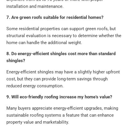
installation and maintenance.
7. Are green roofs suitable for residential homes?
Some residential properties can support green roofs, but
structural evaluation is necessary to determine whether the
home can handle the additional weight.
8. Do energy-efficient shingles cost more than standard
shingles?
Energy-efficient shingles may have a slightly higher upfront
cost, but they can provide long-term savings through
reduced energy consumption.
9. Will eco-friendly roofing increase my home’s value?
Many buyers appreciate energy-efficient upgrades, making
sustainable roofing systems a feature that can enhance
property value and marketability.