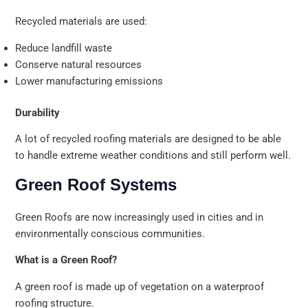
Recycled materials are used:
Reduce landfill waste
Conserve natural resources
Lower manufacturing emissions
Durability
A lot of recycled roofing materials are designed to be able
to handle extreme weather conditions and still perform well.
Green Roof Systems
Green Roofs are now increasingly used in cities and in
environmentally conscious communities.
What is a Green Roof?
A green roof is made up of vegetation on a waterproof
roofing structure.