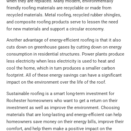
when they are replaced. Many modern, environmentally
friendly roofing materials are recyclable or made from
recycled materials. Metal roofing, recycled rubber shingles,
and composite roofing products serve to lessen the need
for new materials and support a circular economy.
Another advantage of energy-efficient roofing is that it also
cuts down on greenhouse gases by cutting down on energy
consumption in residential structures. Power plants produce
less electricity when less electricity is used to heat and
cool the home, which in turn produces a smaller carbon
footprint. All of these energy savings can have a significant
impact on the environment over the life of the roof.
Sustainable roofing is a smart long-term investment for
Rochester homeowners who want to get a return on their
investment as well as improve the environment. Choosing
materials that are long-lasting and energy-efficient can help
homeowners save money on their energy bills, improve their
comfort, and help them make a positive impact on the