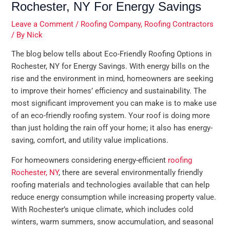
Rochester, NY For Energy Savings
Leave a Comment
/
Roofing Company
,
Roofing Contractors
/ By
Nick
The blog below tells about Eco-Friendly Roofing Options in
Rochester, NY for Energy Savings. With energy bills on the
rise and the environment in mind, homeowners are seeking
to improve their homes’ efficiency and sustainability. The
most significant improvement you can make is to make use
of an eco-friendly roofing system. Your roof is doing more
than just holding the rain off your home; it also has energy-
saving, comfort, and utility value implications.
For homeowners considering energy-efficient
roofing
Rochester, NY
, there are several environmentally friendly
roofing materials and technologies available that can help
reduce energy consumption while increasing property value.
With Rochester’s unique climate, which includes cold
winters, warm summers, snow accumulation, and seasonal