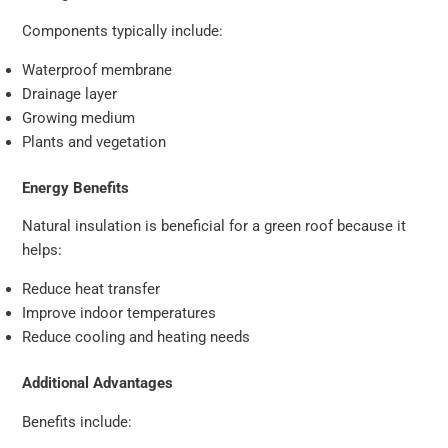
Components typically include:
Waterproof membrane
Drainage layer
Growing medium
Plants and vegetation
Energy Benefits
Natural insulation is beneficial for a green roof because it
helps:
Reduce heat transfer
Improve indoor temperatures
Reduce cooling and heating needs
Additional Advantages
Benefits include: