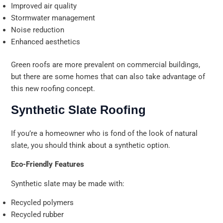
Improved air quality
Stormwater management
Noise reduction
Enhanced aesthetics
Green roofs are more prevalent on commercial buildings,
but there are some homes that can also take advantage of
this new roofing concept.
Synthetic Slate Roofing
If you’re a homeowner who is fond of the look of natural
slate, you should think about a synthetic option.
Eco-Friendly Features
Synthetic slate may be made with:
Recycled polymers
Recycled rubber