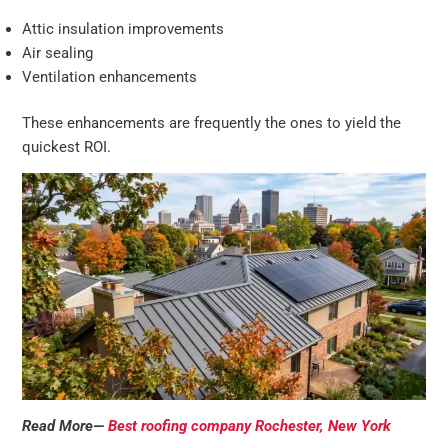
Attic insulation improvements
Air sealing
Ventilation enhancements
These enhancements are frequently the ones to yield the
quickest ROI.
Read More—
Best roofing company Rochester, New York