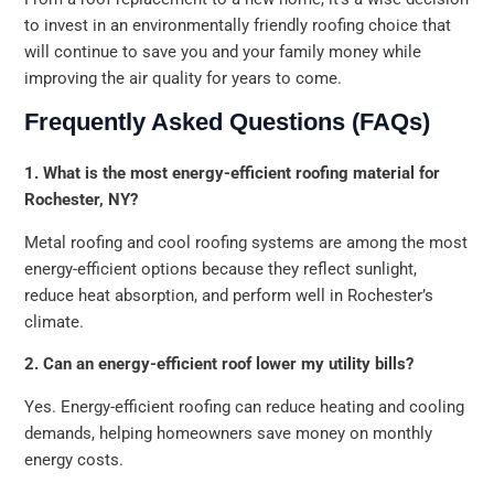
to invest in an environmentally friendly roofing choice that
will continue to save you and your family money while
improving the air quality for years to come.
Frequently Asked Questions (FAQs)
1. What is the most energy-efficient roofing material for
Rochester, NY?
Metal roofing and cool roofing systems are among the most
energy-efficient options because they reflect sunlight,
reduce heat absorption, and perform well in Rochester’s
climate.
2. Can an energy-efficient roof lower my utility bills?
Yes. Energy-efficient roofing can reduce heating and cooling
demands, helping homeowners save money on monthly
energy costs.