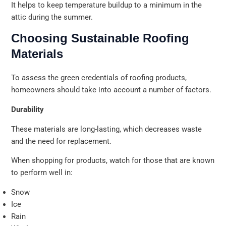
It helps to keep temperature buildup to a minimum in the
attic during the summer.
Choosing Sustainable Roofing
Materials
To assess the green credentials of roofing products,
homeowners should take into account a number of factors.
Durability
These materials are long-lasting, which decreases waste
and the need for replacement.
When shopping for products, watch for those that are known
to perform well in:
Snow
Ice
Rain