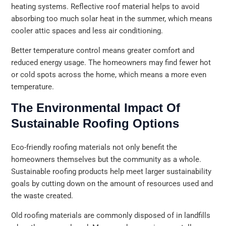
heating systems. Reflective roof material helps to avoid
absorbing too much solar heat in the summer, which means
cooler attic spaces and less air conditioning.
Better temperature control means greater comfort and
reduced energy usage. The homeowners may find fewer hot
or cold spots across the home, which means a more even
temperature.
The Environmental Impact Of
Sustainable Roofing Options
Eco-friendly roofing materials not only benefit the
homeowners themselves but the community as a whole.
Sustainable roofing products help meet larger sustainability
goals by cutting down on the amount of resources used and
the waste created.
Old roofing materials are commonly disposed of in landfills