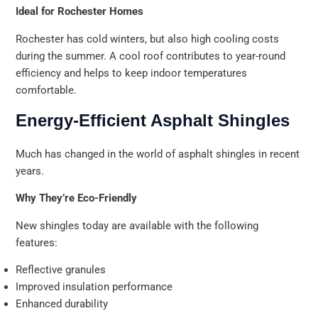
Ideal for Rochester Homes
Rochester has cold winters, but also high cooling costs
during the summer. A cool roof contributes to year-round
efficiency and helps to keep indoor temperatures
comfortable.
Energy-Efficient Asphalt Shingles
Much has changed in the world of asphalt shingles in recent
years.
Why They’re Eco-Friendly
New shingles today are available with the following
features:
Reflective granules
Improved insulation performance
Enhanced durability