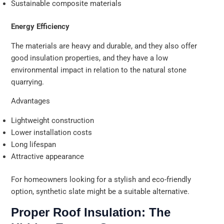
Sustainable composite materials
Energy Efficiency
The materials are heavy and durable, and they also offer
good insulation properties, and they have a low
environmental impact in relation to the natural stone
quarrying.
Advantages
Lightweight construction
Lower installation costs
Long lifespan
Attractive appearance
For homeowners looking for a stylish and eco-friendly
option, synthetic slate might be a suitable alternative.
Proper Roof Insulation: The