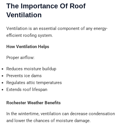
The Importance Of Roof
Ventilation
Ventilation is an essential component of any energy-
efficient roofing system.
How Ventilation Helps
Proper airflow:
Reduces moisture buildup
Prevents ice dams
Regulates attic temperatures
Extends roof lifespan
Rochester Weather Benefits
In the wintertime, ventilation can decrease condensation
and lower the chances of moisture damage.