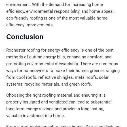
environment. With the demand for increasing home
efficiency, environmental responsibility, and home appeal,
eco-friendly roofing is one of the most valuable home
efficiency improvements.
Conclusion
Rochester roofing for energy efficiency is one of the best
methods of cutting energy bills, enhancing comfort, and
promoting environmental stewardship. There are numerous
ways for homeowners to make their homes greener, ranging
from cool roofs, reflective shingles, metal roofs, solar
systems, recycled materials, and green roofs.
Choosing the right roofing material and ensuring it is
properly insulated and ventilated can lead to substantial
long-term energy savings and provide a long-lasting,
valuable investment in a home.
From a roof replacement to a new home, it’s a wise decision