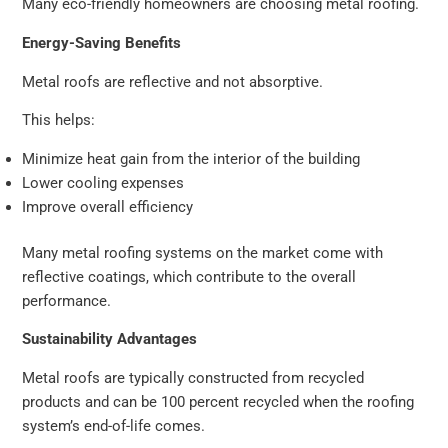
Many eco-friendly homeowners are choosing metal roofing.
Energy-Saving Benefits
Metal roofs are reflective and not absorptive.
This helps:
Minimize heat gain from the interior of the building
Lower cooling expenses
Improve overall efficiency
Many metal roofing systems on the market come with
reflective coatings, which contribute to the overall
performance.
Sustainability Advantages
Metal roofs are typically constructed from recycled
products and can be 100 percent recycled when the roofing
system’s end-of-life comes.