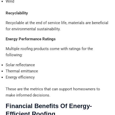
Wind
Recyclability
Recyclable at the end of service life, materials are beneficial
for environmental sustainability.
Energy Performance Ratings
Multiple roofing products come with ratings for the
following:
Solar reflectance
Thermal emittance
Energy efficiency
These are the metrics that can support homeowners to
make informed decisions.
Financial Benefits Of Energy-
Efficient Roofing