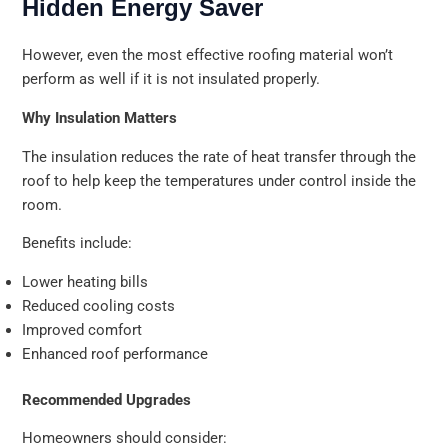
Hidden Energy Saver
However, even the most effective roofing material won’t
perform as well if it is not insulated properly.
Why Insulation Matters
The insulation reduces the rate of heat transfer through the
roof to help keep the temperatures under control inside the
room.
Benefits include:
Lower heating bills
Reduced cooling costs
Improved comfort
Enhanced roof performance
Recommended Upgrades
Homeowners should consider: