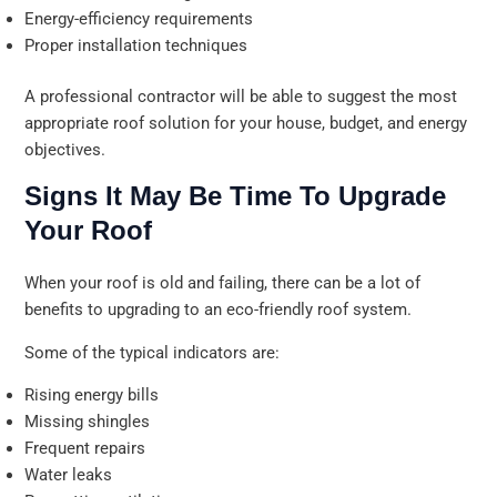
Energy-efficiency requirements
Proper installation techniques
A professional contractor will be able to suggest the most
appropriate roof solution for your house, budget, and energy
objectives.
Signs It May Be Time To Upgrade
Your Roof
When your roof is old and failing, there can be a lot of
benefits to upgrading to an eco-friendly roof system.
Some of the typical indicators are:
Rising energy bills
Missing shingles
Frequent repairs
Water leaks