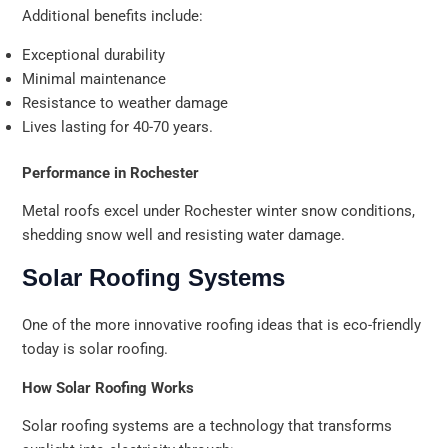
Additional benefits include:
Exceptional durability
Minimal maintenance
Resistance to weather damage
Lives lasting for 40-70 years.
Performance in Rochester
Metal roofs excel under Rochester winter snow conditions,
shedding snow well and resisting water damage.
Solar Roofing Systems
One of the more innovative roofing ideas that is eco-friendly
today is solar roofing.
How Solar Roofing Works
Solar roofing systems are a technology that transforms