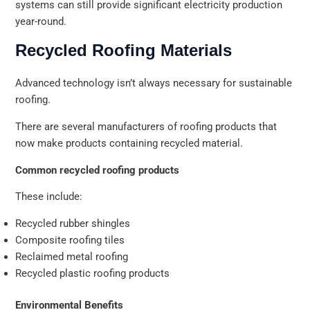
systems can still provide significant electricity production
year-round.
Recycled Roofing Materials
Advanced technology isn’t always necessary for sustainable
roofing.
There are several manufacturers of roofing products that
now make products containing recycled material.
Common recycled roofing products
These include:
Recycled rubber shingles
Composite roofing tiles
Reclaimed metal roofing
Recycled plastic roofing products
Environmental Benefits