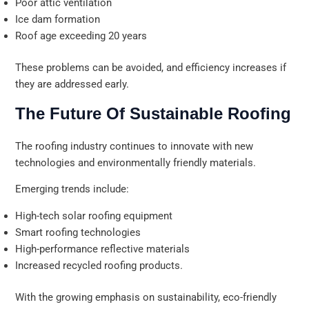
Poor attic ventilation
Ice dam formation
Roof age exceeding 20 years
These problems can be avoided, and efficiency increases if
they are addressed early.
The Future Of Sustainable Roofing
The roofing industry continues to innovate with new
technologies and environmentally friendly materials.
Emerging trends include:
High-tech solar roofing equipment
Smart roofing technologies
High-performance reflective materials
Increased recycled roofing products.
With the growing emphasis on sustainability, eco-friendly