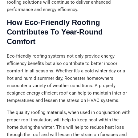
roofing solutions will continue to deliver enhanced
performance and energy efficiency.
How Eco-Friendly Roofing
Contributes To Year-Round
Comfort
Eco-friendly roofing systems not only provide energy
efficiency benefits but also contribute to better indoor
comfort in all seasons. Whether it’s a cold winter day or a
hot and humid summer day, Rochester homeowners
encounter a variety of weather conditions. A properly
designed energy-efficient roof can help to maintain interior
temperatures and lessen the stress on HVAC systems.
The quality roofing materials, when used in conjunction with
proper roof insulation, will help to keep heat within the
home during the winter. This will help to reduce heat loss
through the roof and will lessen the strain on furnaces and