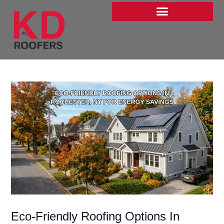
Skip
to
content
Eco-Friendly Roofing Options In