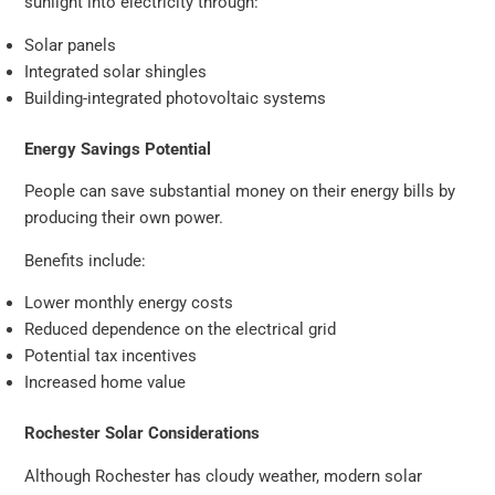
sunlight into electricity through:
Solar panels
Integrated solar shingles
Building-integrated photovoltaic systems
Energy Savings Potential
People can save substantial money on their energy bills by
producing their own power.
Benefits include:
Lower monthly energy costs
Reduced dependence on the electrical grid
Potential tax incentives
Increased home value
Rochester Solar Considerations
Although Rochester has cloudy weather, modern solar